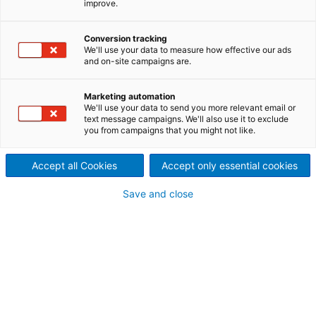
improve.
We deliver complete
production lines or individual
Conversion tracking
We'll use your data to measure how effective our ads
and on-site campaigns are.
components for the recycling
of packaging grades or fibers
Marketing automation
We'll use your data to send you more relevant email or
text message campaigns. We'll also use it to exclude
containing ink deposits for the
you from campaigns that you might not like.
wastepaper processing and
Accept all Cookies
Accept only essential cookies
recycled fiber production.
Save and close