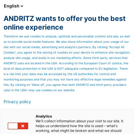
English
ANDRITZ wants to offer you the best
Separation
online experience
Therefore we use cookies to analyze, optimize and personalize content and ads, as well
as to provide social media features. We also share information about your usage of our
site with our social media, advertising and analytics partners. By clicking “Accept All
Cookies”, you agree to the storing of cookies on your device to enhance site navigation,
analyze site usage, and assist in our marketing efforts. Some third-party services that
ANDRITZ uses are located in the USA. According to the European Court of Justice, the
level of data protection in the USA is NOT adequate compared to EU legislation. There
is a risk that your data may be accessed by the US authorities for control and
monitoring purposes and that you may not have any effective legal remedies against
this. By clicking on "Allow all", you agree that both ANDRITZ and third-party providers
(also in the USA) may use cookies on our website.
Privacy policy
Page resources
ANDRITZ capabilities for
Analytics
We'll collect information about your visit to our site. It
helps us understand how the site is used – what's
recycled fiber production
working, what might be broken and what we should