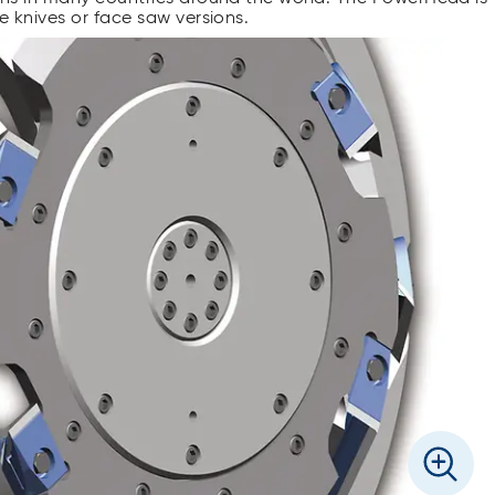
ce knives or face saw versions.