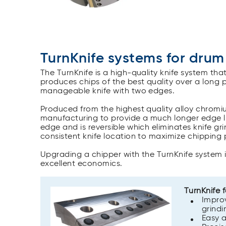
TurnKnife systems for drum
The TurnKnife is a high-quality knife system tha
produces chips of the best quality over a long 
manageable knife with two edges.
Produced from the highest quality alloy chromiu
manufacturing to provide a much longer edge li
edge and is reversible which eliminates knife g
consistent knife location to maximize chipping
Upgrading a chipper with the TurnKnife system
excellent economics.
TurnKnife 
Improv
grindi
Easy a