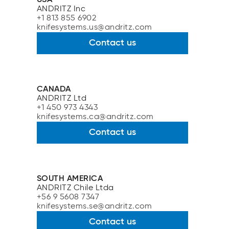
ANDRITZ Inc
+1 813 855 6902
knifesystems.us@andritz.com
Contact us
CANADA
ANDRITZ Ltd
+1 450 973 4343
knifesystems.ca@andritz.com
Contact us
SOUTH AMERICA
ANDRITZ Chile Ltda
+56 9 5608 7347
knifesystems.se@andritz.com
Contact us