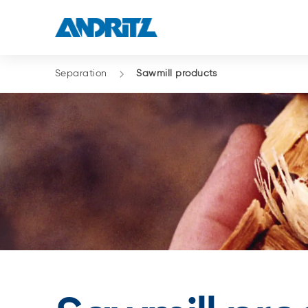
Separation
Sawmill products