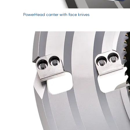
PowerHead canter with face knives