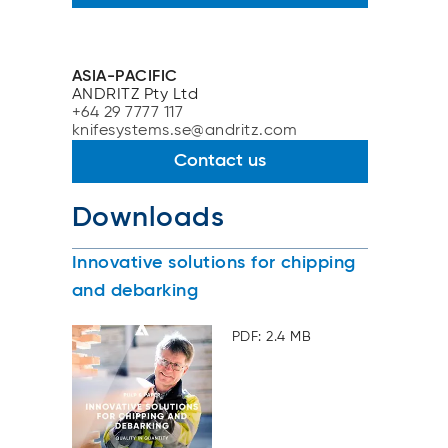
ASIA-PACIFIC
ANDRITZ Pty Ltd
+64 29 7777 117
knifesystems.se@andritz.com
Contact us
Downloads
Innovative solutions for chipping
and debarking
PDF: 2.4 MB