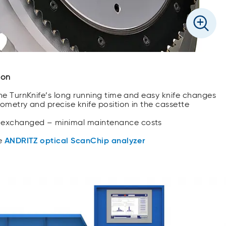
ion
the TurnKnife’s long running time and easy knife changes
ometry and precise knife position in the cassette
 exchanged – minimal maintenance costs
he
ANDRITZ optical ScanChip analyzer