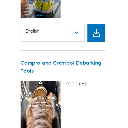
English
Campro and Crestool Debarking
Tools
PDF: 1.1 MB