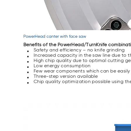
PowerHead canter with face saw
Benefits of the PowerHead/TurnKnife combinat
Safety and efficiency – no knife grinding
Increased capacity in the saw line due to 
High chip quality due to optimal cutting ge
Low energy consumption
Few wear components which can be easily
Three-step version available
Chip quality optimization possible using t