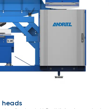
g heads