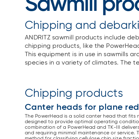
Sawmill pro
Chipping and debark
ANDRITZ sawmill products include deb
chipping products, like the PowerHead
This equipment is in use in sawmills 
species in a variety of climates. The t
Chipping products
Canter heads for plane re
The PowerHead is a solid canter head that fits
designed to provide optimal operating conditions
combination of a PowerHead and TK-III delivers 
and requiring minimal maintenance or service
method for classifying cellulose chip size frac