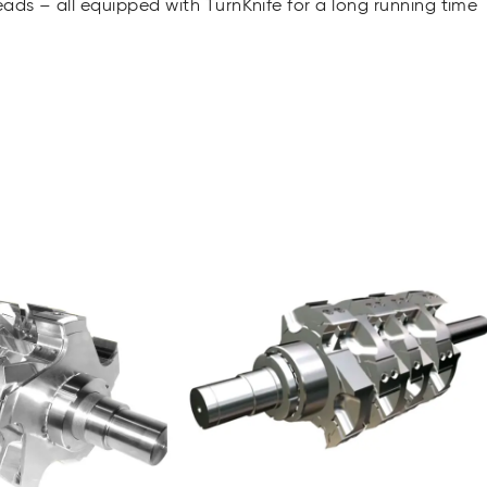
ads – all equipped with TurnKnife for a long running time