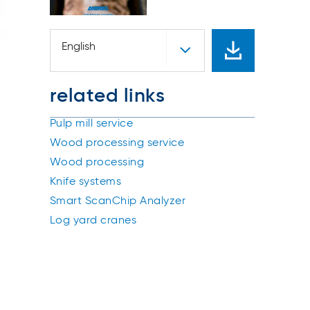
English
related links
Pulp mill service
Wood processing service
Wood processing
Knife systems
Smart ScanChip Analyzer
Log yard cranes