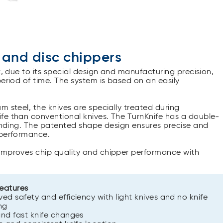
 and disc chippers
t, due to its special design and manufacturing precision,
period of time. The system is based on an easily
m steel, the knives are specially treated during
fe than conventional knives. The TurnKnife has a double-
rinding. The patented shape design ensures precise and
 performance.
 improves chip quality and chipper performance with
features
ed safety and efficiency with light knives and no knife
ng
nd fast knife changes