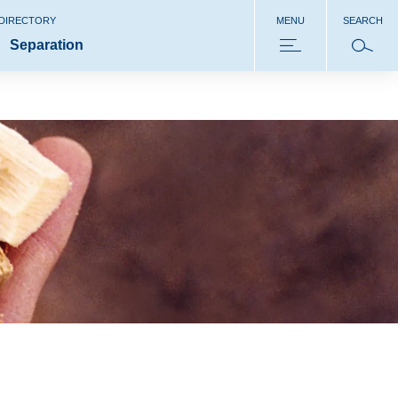
 DIRECTORY
MENU
SEARCH
Separation