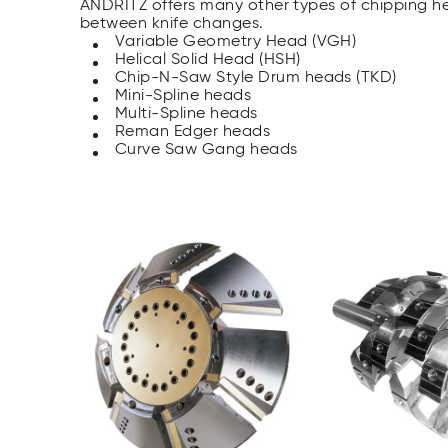
ANDRITZ offers many other types of chipping he
between knife changes.
Variable Geometry Head (VGH)
Helical Solid Head (HSH)
Chip-N-Saw Style Drum heads (TKD)
Mini-Spline heads
Multi-Spline heads
Reman Edger heads
Curve Saw Gang heads