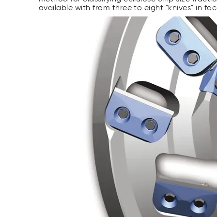
available with from three to eight "knives" in fa