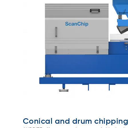
Conical and drum chippin