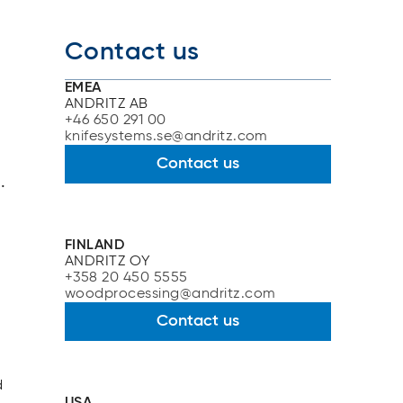
Contact us
EMEA
ANDRITZ AB
+46 650 291 00
knifesystems.se@andritz.com
Contact us
.
FINLAND
ANDRITZ OY
+358 20 450 5555
woodprocessing@andritz.com
Contact us
d
USA