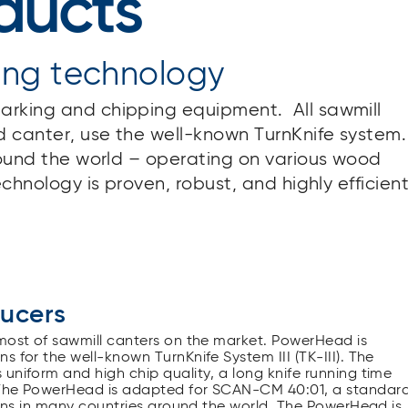
ducts
ing technology
arking and chipping equipment. All sawmill
 canter, use the well-known TurnKnife system.
around the world – operating on various wood
echnology is proven, robust, and highly efficient
ducers
 most of sawmill canters on the market. PowerHead is
 for the well-known TurnKnife System III (TK-III). The
uniform and high chip quality, a long knife running time
. The PowerHead is adapted for SCAN-CM 40:01, a standar
tions in many countries around the world. The PowerHead is