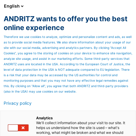
English
ANDRITZ wants to offer you the best
Separation
online experience
Therefore we use cookies to analyze, optimize and personalize content and ads, as well
as to provide social media features. We also share information about your usage of our
site with our social media, advertising and analytics partners. By clicking “Accept All
Cookies”, you agree to the storing of cookies on your device to enhance site navigation,
analyze site usage, and assist in our marketing efforts. Some third-party services that
ANDRITZ uses are located in the USA. According to the European Court of Justice, the
level of data protection in the USA is NOT adequate compared to EU legislation. There
is a risk that your data may be accessed by the US authorities for control and
monitoring purposes and that you may not have any effective legal remedies against
this. By clicking on "Allow all", you agree that both ANDRITZ and third-party providers
(also in the USA) may use cookies on our website.
Privacy policy
Page resources
Components for the
Analytics
We'll collect information about your visit to our site. It
helps us understand how the site is used – what's
pigments & paint
working, what might be broken and what we should