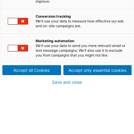
improve.
production
ANDRITZ delivers mill sieves, perl mill sieves, coating
Conversion tracking
filters and self-cleaning backwashfilters for the
We'll use your data to measure how effective our ads
and on-site campaigns are.
pigments and paint production.
Marketing automation
We'll use your data to send you more relevant email or
text message campaigns. We'll also use it to exclude
Mill sieves
you from campaigns that you might not like.
Ball mill sieve inlets or perl mill sieve inlets by
ANDRITZ can be made of wedge wire, punched or
Accept all Cookies
Accept only essential cookies
slot milled stainless steel. Mill sieve inlets by ANDRITZ
are easy to install and match 100% with all major
Save and close
OEM mills.