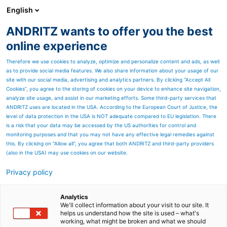
English
ANDRITZ wants to offer you the best
Separation
online experience
Therefore we use cookies to analyze, optimize and personalize content and ads, as well
as to provide social media features. We also share information about your usage of our
site with our social media, advertising and analytics partners. By clicking “Accept All
Cookies”, you agree to the storing of cookies on your device to enhance site navigation,
analyze site usage, and assist in our marketing efforts. Some third-party services that
ANDRITZ uses are located in the USA. According to the European Court of Justice, the
level of data protection in the USA is NOT adequate compared to EU legislation. There
is a risk that your data may be accessed by the US authorities for control and
monitoring purposes and that you may not have any effective legal remedies against
this. By clicking on "Allow all", you agree that both ANDRITZ and third-party providers
(also in the USA) may use cookies on our website.
Privacy policy
Page resources
Optimised products for the
Analytics
We'll collect information about your visit to our site. It
helps us understand how the site is used – what's
sugar industry
working, what might be broken and what we should