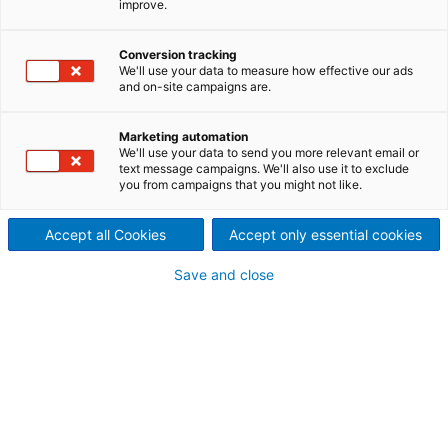
improve.
Conversion tracking
We'll use your data to measure how effective our ads
and on-site campaigns are.
Marketing automation
We'll use your data to send you more relevant email or
text message campaigns. We'll also use it to exclude
you from campaigns that you might not like.
Water treatment
Products for the process and waste water
Accept all Cookies
Accept only essential cookies
treatment in various processes.
Save and close
Read more