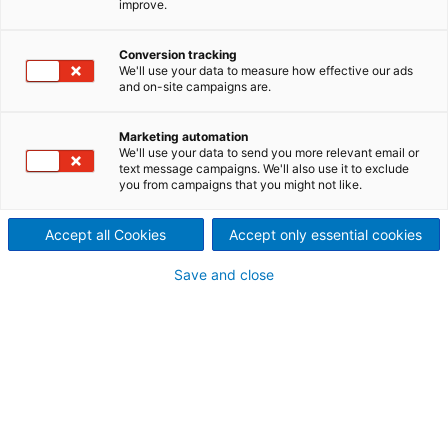
improve.
technologies: P-RC APMP and
Conversion tracking
ATMP
We'll use your data to measure how effective our ads
and on-site campaigns are.
The BCTMP (bleached chemi-thermomechanical
pulp) process is a mechanical pulping technology
Marketing automation
which uses sodium sulfite for impregnation. ANDRITZ
We'll use your data to send you more relevant email or
has developed new and improved technologies
text message campaigns. We'll also use it to exclude
which are superior to the conventional BCTMP
you from campaigns that you might not like.
process.
Accept all Cookies
Accept only essential cookies
Save and close