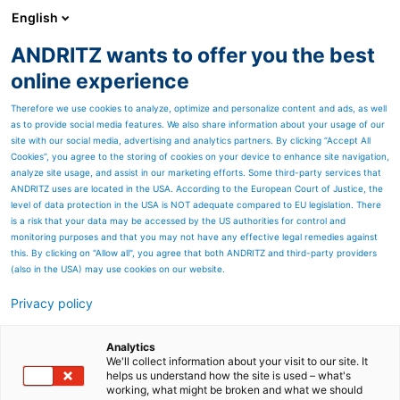
English
ANDRITZ wants to offer you the best
Thermal power
online experience
Therefore we use cookies to analyze, optimize and personalize content and ads, as well
as to provide social media features. We also share information about your usage of our
site with our social media, advertising and analytics partners. By clicking “Accept All
Cookies”, you agree to the storing of cookies on your device to enhance site navigation,
analyze site usage, and assist in our marketing efforts. Some third-party services that
ANDRITZ uses are located in the USA. According to the European Court of Justice, the
level of data protection in the USA is NOT adequate compared to EU legislation. There
is a risk that your data may be accessed by the US authorities for control and
monitoring purposes and that you may not have any effective legal remedies against
this. By clicking on "Allow all", you agree that both ANDRITZ and third-party providers
(also in the USA) may use cookies on our website.
Privacy policy
Page resources
The BCTMP process
Analytics
We'll collect information about your visit to our site. It
helps us understand how the site is used – what's
Sophisticated ANDRITZ
working, what might be broken and what we should