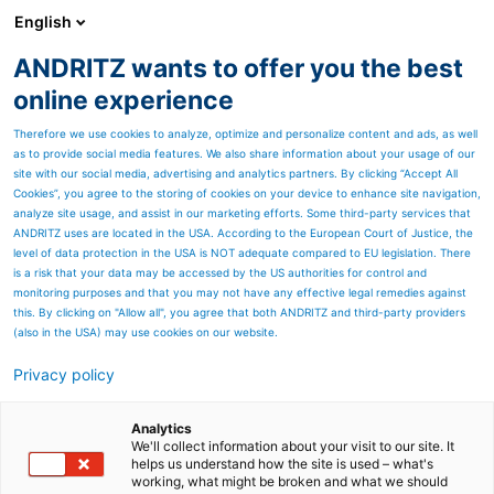
English
ANDRITZ wants to offer you the best
PULP & PAPER
online experience
Therefore we use cookies to analyze, optimize and personalize content and ads, as well
as to provide social media features. We also share information about your usage of our
site with our social media, advertising and analytics partners. By clicking “Accept All
Cookies”, you agree to the storing of cookies on your device to enhance site navigation,
analyze site usage, and assist in our marketing efforts. Some third-party services that
ANDRITZ uses are located in the USA. According to the European Court of Justice, the
level of data protection in the USA is NOT adequate compared to EU legislation. There
is a risk that your data may be accessed by the US authorities for control and
monitoring purposes and that you may not have any effective legal remedies against
this. By clicking on "Allow all", you agree that both ANDRITZ and third-party providers
(also in the USA) may use cookies on our website.
Privacy policy
Page resources
VIB systems
Analytics
We'll collect information about your visit to our site. It
helps us understand how the site is used – what's
High-precision moisture
working, what might be broken and what we should