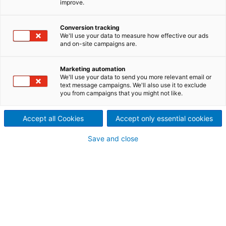
improve.
profiling
Improving the sheet‘s cross-directional moisture
Conversion tracking
We'll use your data to measure how effective our ads
profile has been demonstrated as one of the most
and on-site campaigns are.
effective and economical means of saving fiber and
energy and improving overall quality levels, as
Marketing automation
evidenced in our VIB products. From fine paper to
We'll use your data to send you more relevant email or
paperboard, each VIB system is custom engineered
text message campaigns. We'll also use it to exclude
you from campaigns that you might not like.
to ensure the highest level of performance for your
unique application of CD moisture profile control.
Accept all Cookies
Accept only essential cookies
Save and close
VIB product portfolio