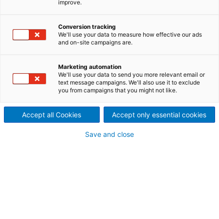
improve.
solution to prevent chipper
damage
Conversion tracking
We'll use your data to measure how effective our ads
The Smart Chipper EKG
and on-site campaigns are.
monitoring solution provides
Marketing automation
We'll use your data to send you more relevant email or
real-time online information
text message campaigns. We'll also use it to exclude
you from campaigns that you might not like.
and insights about the
Accept all Cookies
Accept only essential cookies
chipper’s vital signs and the
Save and close
knife system. The data helps
to optimize knife changes,
leading to increased
availability and reliability of
the chipper.