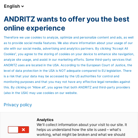
English
ANDRITZ wants to offer you the best
PULP & PAPER
online experience
Therefore we use cookies to analyze, optimize and personalize content and ads, as well
as to provide social media features. We also share information about your usage of our
site with our social media, advertising and analytics partners. By clicking “Accept All
Cookies”, you agree to the storing of cookies on your device to enhance site navigation,
analyze site usage, and assist in our marketing efforts. Some third-party services that
ANDRITZ uses are located in the USA. According to the European Court of Justice, the
level of data protection in the USA is NOT adequate compared to EU legislation. There
is a risk that your data may be accessed by the US authorities for control and
monitoring purposes and that you may not have any effective legal remedies against
this. By clicking on "Allow all", you agree that both ANDRITZ and third-party providers
(also in the USA) may use cookies on our website.
Privacy policy
Page resources
Smart Chipper EKG
Analytics
We'll collect information about your visit to our site. It
helps us understand how the site is used – what's
condition monitoring
working, what might be broken and what we should