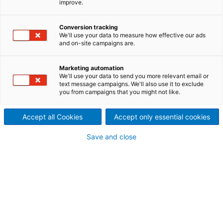
improve.
people and facts behind our
Conversion tracking
process technologies,
We'll use your data to measure how effective our ads
and on-site campaigns are.
equipment, plants and
systems
Marketing automation
We'll use your data to send you more relevant email or
text message campaigns. We'll also use it to exclude
To date, we’ve delivered tens of thousands of
you from campaigns that you might not like.
installations worldwide, including everything from
standard to customized thermal and mechanical
Accept all Cookies
Accept only essential cookies
separation solutions. And while we’re proud of our
technologies, we’re even more passionate about the
Save and close
results our specialists have helped to achieve.
SEPARATION
Reference cases