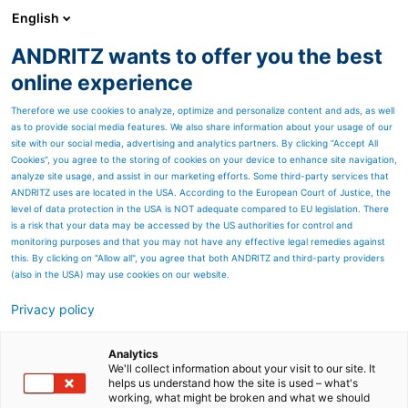
English
ANDRITZ wants to offer you the best
Separation
online experience
Therefore we use cookies to analyze, optimize and personalize content and ads, as well
as to provide social media features. We also share information about your usage of our
site with our social media, advertising and analytics partners. By clicking “Accept All
Cookies”, you agree to the storing of cookies on your device to enhance site navigation,
analyze site usage, and assist in our marketing efforts. Some third-party services that
ANDRITZ uses are located in the USA. According to the European Court of Justice, the
level of data protection in the USA is NOT adequate compared to EU legislation. There
is a risk that your data may be accessed by the US authorities for control and
monitoring purposes and that you may not have any effective legal remedies against
this. By clicking on "Allow all", you agree that both ANDRITZ and third-party providers
(also in the USA) may use cookies on our website.
Privacy policy
Page resources
References
Analytics
We'll collect information about your visit to our site. It
helps us understand how the site is used – what's
Get to know customers,
working, what might be broken and what we should