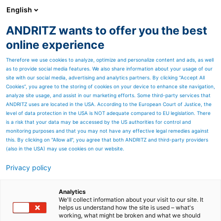
English
ANDRITZ wants to offer you the best
SPECTRUM NOW
online experience
Therefore we use cookies to analyze, optimize and personalize content and ads, as well
as to provide social media features. We also share information about your usage of our
site with our social media, advertising and analytics partners. By clicking “Accept All
Cookies”, you agree to the storing of cookies on your device to enhance site navigation,
analyze site usage, and assist in our marketing efforts. Some third-party services that
ANDRITZ uses are located in the USA. According to the European Court of Justice, the
level of data protection in the USA is NOT adequate compared to EU legislation. There
is a risk that your data may be accessed by the US authorities for control and
monitoring purposes and that you may not have any effective legal remedies against
this. By clicking on "Allow all", you agree that both ANDRITZ and third-party providers
(also in the USA) may use cookies on our website.
OTHER INDUSTRIES – Case
Privacy policy
Studies
Analytics
Dive into case studies across
We'll collect information about your visit to our site. It
helps us understand how the site is used – what's
working, what might be broken and what we should
other industries, such as