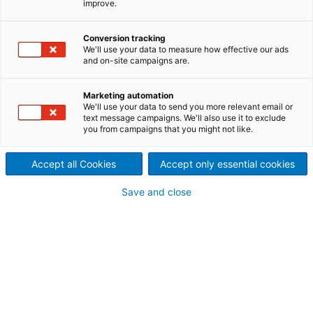
improve.
Power, highlighting industry-
Conversion tracking
leading solutions and
We'll use your data to measure how effective our ads
and on-site campaigns are.
advancements.
Marketing automation
We'll use your data to send you more relevant email or
text message campaigns. We'll also use it to exclude
you from campaigns that you might not like.
Accept all Cookies
Accept only essential cookies
Save and close