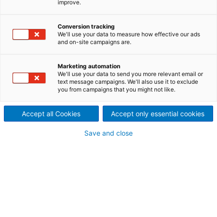
improve.
commitment to quality with
PulpEye
Conversion tracking
We'll use your data to measure how effective our ads
Waggeryd Cell, located in
and on-site campaigns are.
Vaggeryd, Sweden, is one of
Marketing automation
We'll use your data to send you more relevant email or
the world’s most efficient
text message campaigns. We'll also use it to exclude
you from campaigns that you might not like.
producers of BCTMP
Accept all Cookies
Accept only essential cookies
(bleached chemi-
Save and close
thermomechanical pulp) and
CTMP (chemi-
thermomechanical pulp). The
mill is committed to delivering
stable and precise pulp