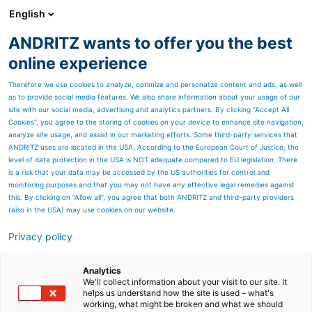
English
ANDRITZ wants to offer you the best
SPECTRUM NOW
online experience
Therefore we use cookies to analyze, optimize and personalize content and ads, as well
as to provide social media features. We also share information about your usage of our
site with our social media, advertising and analytics partners. By clicking “Accept All
Cookies”, you agree to the storing of cookies on your device to enhance site navigation,
analyze site usage, and assist in our marketing efforts. Some third-party services that
ANDRITZ uses are located in the USA. According to the European Court of Justice, the
level of data protection in the USA is NOT adequate compared to EU legislation. There
is a risk that your data may be accessed by the US authorities for control and
monitoring purposes and that you may not have any effective legal remedies against
this. By clicking on "Allow all", you agree that both ANDRITZ and third-party providers
(also in the USA) may use cookies on our website.
Privacy policy
Page resources
From data to excellence-
Analytics
We'll collect information about your visit to our site. It
helps us understand how the site is used – what's
Waggeryd Cell´s
working, what might be broken and what we should