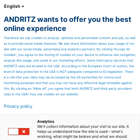
English
DE
ANDRITZ wants to offer you the best
Geschäftsbericht (Archiv)
online experience
Therefore we use cookies to analyze, optimize and personalize content and ads, as well
as to provide social media features. We also share information about your usage of our
site with our social media, advertising and analytics partners. By clicking “Accept All
Cookies”, you agree to the storing of cookies on your device to enhance site navigation,
analyze site usage, and assist in our marketing efforts. Some third-party services that
ANDRITZ uses are located in the USA. According to the European Court of Justice, the
level of data protection in the USA is NOT adequate compared to EU legislation. There
is a risk that your data may be accessed by the US authorities for control and
monitoring purposes and that you may not have any effective legal remedies against
this. By clicking on "Allow all", you agree that both ANDRITZ and third-party providers
(also in the USA) may use cookies on our website.
Geschäftsbericht 2022:
Privacy policy
Inhalt
Analytics
Erfahren Sie Wissenswertes
We'll collect information about your visit to our site. It
helps us understand how the site is used – what's
working, what might be broken and what we should
über die ANDRITZ-GRUPPE,