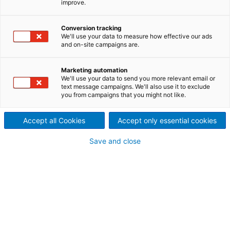
improve.
über nachhaltige Lösungen
Conversion tracking
und die Success Stories im
We'll use your data to measure how effective our ads
and on-site campaigns are.
Jahr 2022
Marketing automation
We'll use your data to send you more relevant email or
text message campaigns. We'll also use it to exclude
Einleitung
you from campaigns that you might not like.
Accept all Cookies
Accept only essential cookies
Save and close
Editorial