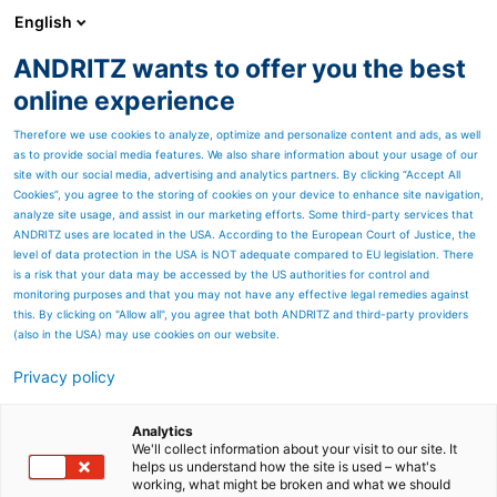
English
ANDRITZ wants to offer you the best
Automation
online experience
Therefore we use cookies to analyze, optimize and personalize content and ads, as well
as to provide social media features. We also share information about your usage of our
site with our social media, advertising and analytics partners. By clicking “Accept All
Cookies”, you agree to the storing of cookies on your device to enhance site navigation,
analyze site usage, and assist in our marketing efforts. Some third-party services that
ANDRITZ uses are located in the USA. According to the European Court of Justice, the
level of data protection in the USA is NOT adequate compared to EU legislation. There
is a risk that your data may be accessed by the US authorities for control and
monitoring purposes and that you may not have any effective legal remedies against
this. By clicking on "Allow all", you agree that both ANDRITZ and third-party providers
(also in the USA) may use cookies on our website.
Privacy policy
Page resources
Planning ahead with
Analytics
We'll collect information about your visit to our site. It
helps us understand how the site is used – what's
Industry 4.0
working, what might be broken and what we should