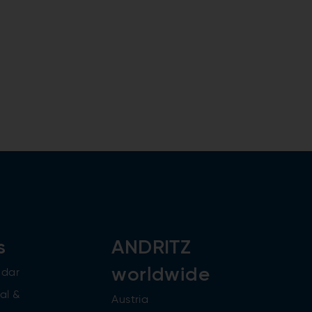
s
ANDRITZ
worldwide
ndar
al &
Austria