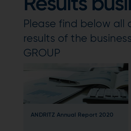
Results bus
Please find below al
results of the busine
GROUP
ANDRITZ Annual Report 2020