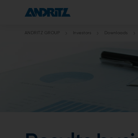
ANDRITZ GROUP
Investors
Downloads