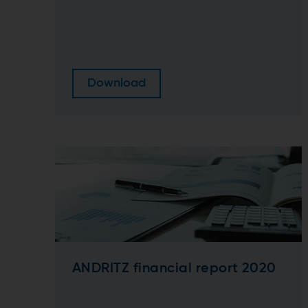
Download
ANDRITZ financial report 2020