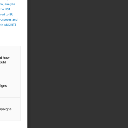
ion, analyze
 the USA.
ared to EU
 purposes and
both ANDRITZ
and how
ould
aigns
mpaigns.