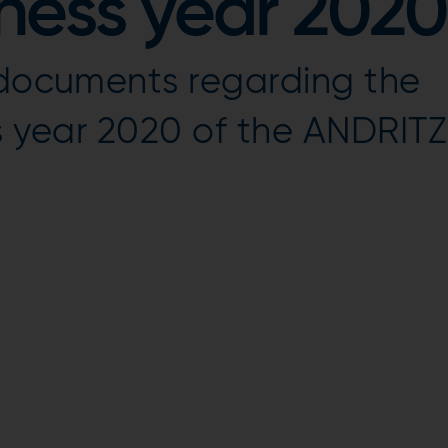
iness year 2020
l documents regarding the
ss year 2020 of the ANDRITZ