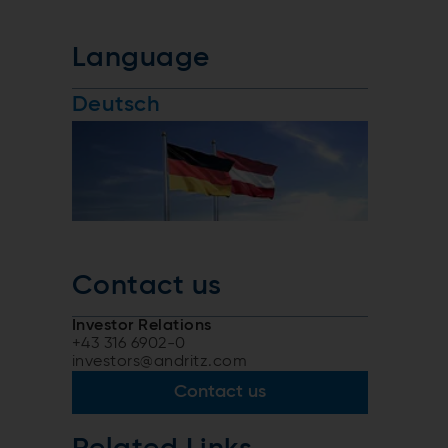
Language
Deutsch
Contact us
Investor Relations
+43 316 6902-0
investors@andritz.com
Contact us