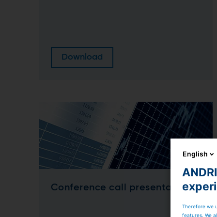
Download
English
ANDRIT
exper
Conference call presentation
Therefore we u
features. We al