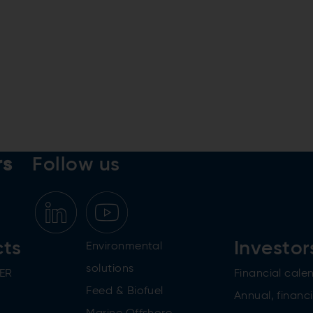
rs
Follow us
cts
Investor
Environmental
solutions
ER
Financial cale
Feed & Biofuel
Annual, financi