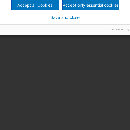
Accept all Cookies
Accept only essential cookies
Save and close
Powered by