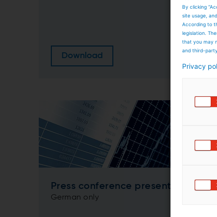
By clicking “Ac
site usage, an
According to t
legislation. T
that you may n
and third-part
Download
Privacy po
Press conference presentation
German only