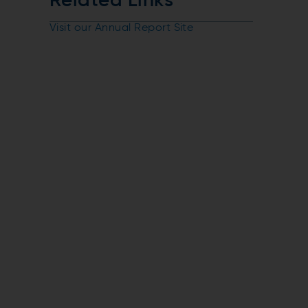
Related Links
Visit our Annual Report Site