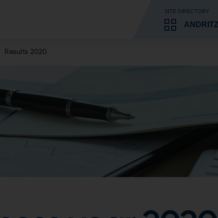
SITE DIRECTORY
ANDRIT
Results 2020