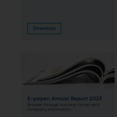
Download
E-paper: Annual Report 2023
Browse through success stories and
company information