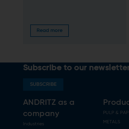
Read more
Subscribe to our newslette
SUBSCRIBE
ANDRITZ as a
Produ
company
PULP & PAP
METALS
Industries