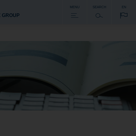
MENU
SEARCH
EN
Z GROUP