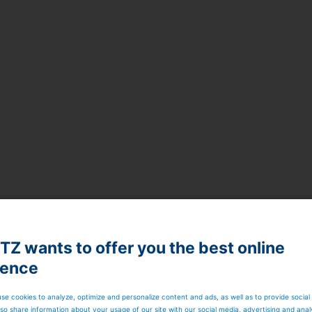
Z wants to offer you the best online
ience
se cookies to analyze, optimize and personalize content and ads, as well as to provide social
so share information about your usage of our site with our social media, advertising and anal