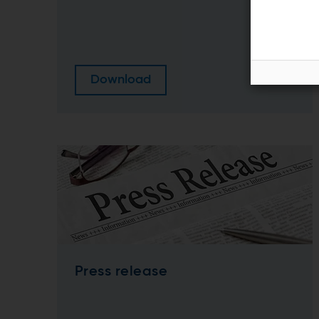
Download
Press release