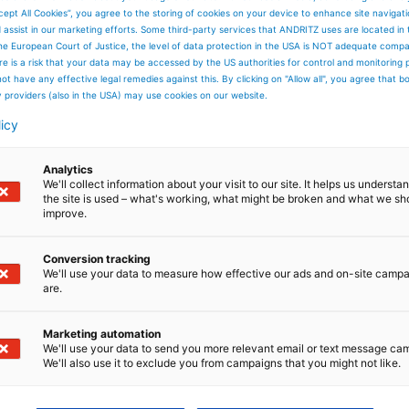
cept All Cookies”, you agree to the storing of cookies on your device to enhance site navigat
d assist in our marketing efforts. Some third-party services that ANDRITZ uses are located in
he European Court of Justice, the level of data protection in the USA is NOT adequate comp
here is a risk that your data may be accessed by the US authorities for control and monitoring
ot have any effective legal remedies against this. By clicking on "Allow all", you agree that 
y providers (also in the USA) may use cookies on our website.
licy
Analytics
We'll collect information about your visit to our site. It helps us underst
the site is used – what's working, what might be broken and what we sh
improve.
Conversion tracking
We'll use your data to measure how effective our ads and on-site camp
are.
Marketing automation
We'll use your data to send you more relevant email or text message ca
We'll also use it to exclude you from campaigns that you might not like.