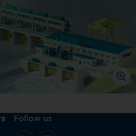
rs
Follow us