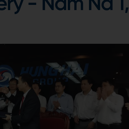
ery - Nam Na 1,