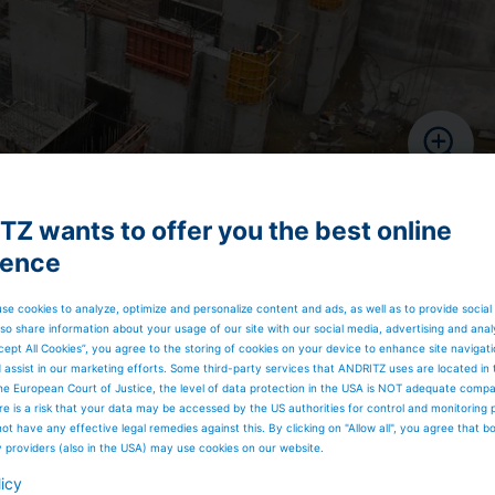
Z wants to offer you the best online
ience
se cookies to analyze, optimize and personalize content and ads, as well as to provide social
so share information about your usage of our site with our social media, advertising and anal
cept All Cookies”, you agree to the storing of cookies on your device to enhance site navigat
d assist in our marketing efforts. Some third-party services that ANDRITZ uses are located in
he European Court of Justice, the level of data protection in the USA is NOT adequate comp
here is a risk that your data may be accessed by the US authorities for control and monitoring
ot have any effective legal remedies against this. By clicking on "Allow all", you agree that 
y providers (also in the USA) may use cookies on our website.
licy