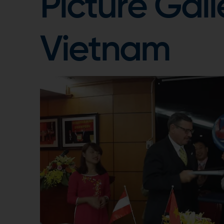
Picture Gall
Vietnam