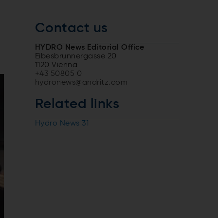
Contact us
HYDRO News Editorial Office
Eibesbrunnergasse 20
1120 Vienna
+43 50805 0
hydronews@andritz.com
Related links
Hydro News 31