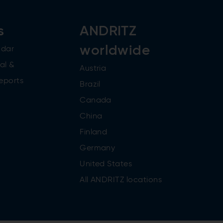
s
ANDRITZ
worldwide
ndar
al &
Austria
reports
Brazil
Canada
China
Finland
Germany
United States
All ANDRITZ locations