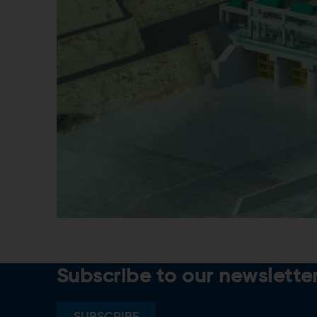
Subscribe to our newslette
SUBSCRIBE