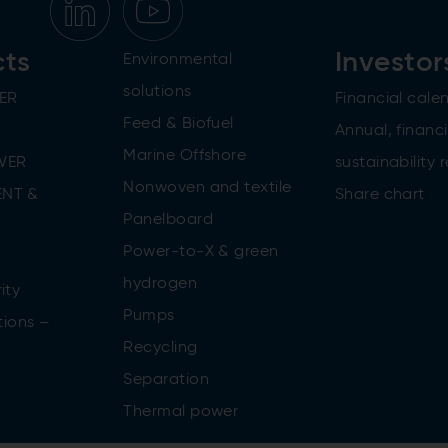
cts
Investor
Environmental
solutions
ER
Financial cale
Feed & Biofuel
Annual, financi
Marine Offshore
WER
sustainability 
Nonwoven and textile
NT &
Share chart
Panelboard
Power-to-X & green
n
hydrogen
ity
Pumps
tions –
Recycling
Separation
Thermal power