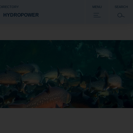
 DIRECTORY
MENU
SEARCH
HYDROPOWER