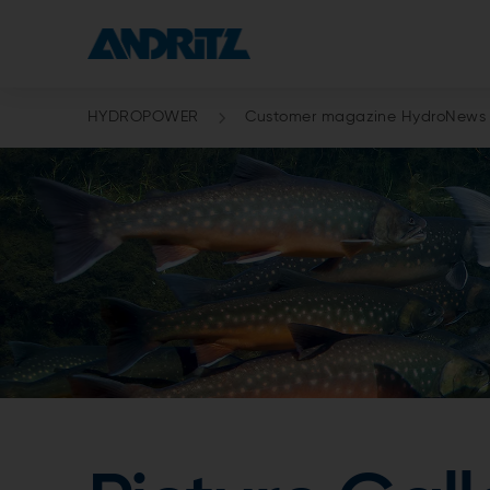
HYDROPOWER
Customer magazine HydroNews