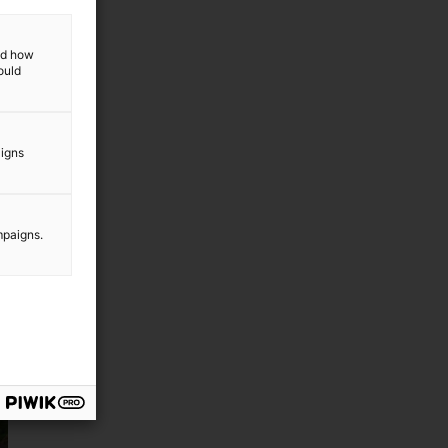
and how
ould
aigns
mpaigns.