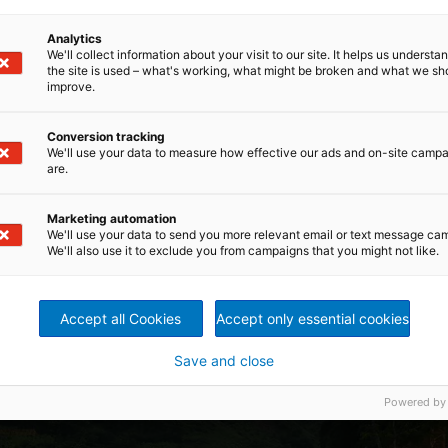
Analytics
We'll collect information about your visit to our site. It helps us underst
the site is used – what's working, what might be broken and what we sh
improve.
Conversion tracking
We'll use your data to measure how effective our ads and on-site camp
are.
Marketing automation
We'll use your data to send you more relevant email or text message ca
We'll also use it to exclude you from campaigns that you might not like.
Accept all Cookies
Accept only essential cookies
Save and close
Powered by