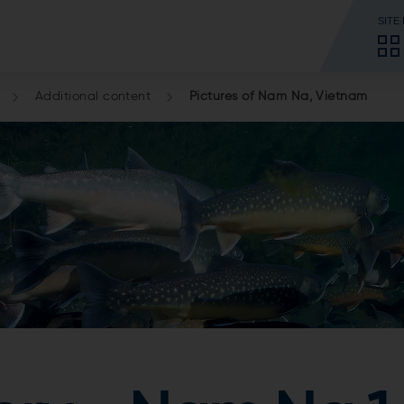
SITE
Additional content
Pictures of Nam Na, Vietnam