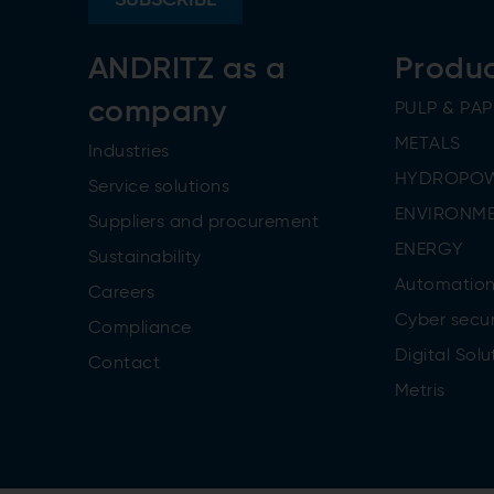
ANDRITZ as a
Produ
company
PULP & PAP
METALS
Industries
HYDROPO
Service solutions
ENVIRONME
Suppliers and procurement
ENERGY
Sustainability
Automatio
Careers
Cyber secur
Compliance
Digital Solu
Contact
Metris