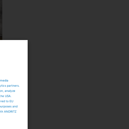
 media
ytics partners.
ion, analyze
 the USA.
ared to EU
 purposes and
both ANDRITZ