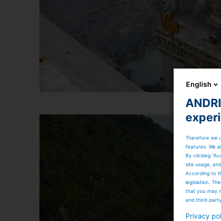
English
ANDRIT
exper
Therefore we u
features. We al
By clicking “Ac
site usage, an
According to t
legislation. T
that you may n
and third-part
Privacy po