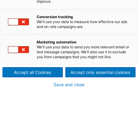
improve.
with ANDRITZ IDEAS
Canada-based clean
Conversion tracking
We'll use your data to measure how effective our ads
and on-site campaigns are.
technology firm EnviroGold
Global optimizes processes
Marketing automation
We'll use your data to send you more relevant email or
for “metals without mining“.
text message campaigns. We'll also use it to exclude
you from campaigns that you might not like.
Challenge
Accept all Cookies
Accept only essential cookies
Identify potential for process
Save and close
optimization
Today’s humans face many quandaries – and a now
familiar one is how to maintain our supply of
essential electronics such as smartphones and
transport modes without it costing the earth. We
rely on metals and rare earth elements elements in
myriad ways and yet mining can have a devastating
impact on our planet. And with new mines come