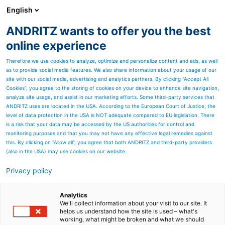
English
ANDRITZ wants to offer you the best
Metris - Digital Solutions
online experience
Therefore we use cookies to analyze, optimize and personalize content and ads, as well
as to provide social media features. We also share information about your usage of our
site with our social media, advertising and analytics partners. By clicking “Accept All
Cookies”, you agree to the storing of cookies on your device to enhance site navigation,
analyze site usage, and assist in our marketing efforts. Some third-party services that
ANDRITZ uses are located in the USA. According to the European Court of Justice, the
level of data protection in the USA is NOT adequate compared to EU legislation. There
is a risk that your data may be accessed by the US authorities for control and
monitoring purposes and that you may not have any effective legal remedies against
this. By clicking on "Allow all", you agree that both ANDRITZ and third-party providers
(also in the USA) may use cookies on our website.
Privacy policy
Page resources
From trash to treasure:
Analytics
We'll collect information about your visit to our site. It
helps us understand how the site is used – what's
digital process modelling
working, what might be broken and what we should