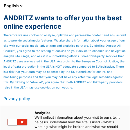
English
ANDRITZ wants to offer you the best
Nonwoven and textile
online experience
Therefore we use cookies to analyze, optimize and personalize content and ads, as well
as to provide social media features. We also share information about your usage of our
site with our social media, advertising and analytics partners. By clicking “Accept All
Cookies”, you agree to the storing of cookies on your device to enhance site navigation,
analyze site usage, and assist in our marketing efforts. Some third-party services that
ANDRITZ uses are located in the USA. According to the European Court of Justice, the
level of data protection in the USA is NOT adequate compared to EU legislation. There
is a risk that your data may be accessed by the US authorities for control and
monitoring purposes and that you may not have any effective legal remedies against
this. By clicking on "Allow all", you agree that both ANDRITZ and third-party providers
(also in the USA) may use cookies on our website.
Privacy policy
Page resources
Dedicated service
Analytics
We'll collect information about your visit to our site. It
helps us understand how the site is used – what's
Discover a wide range of
working, what might be broken and what we should