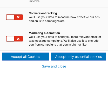
improve.
service options
To improve your business and to make a significant
Conversion tracking
We'll use your data to measure how effective our ads
boost in your production, ANDRITZ offers a wide
and on-site campaigns are.
range of services, dedicated to always find the best
solution for your needs.
Marketing automation
We'll use your data to send you more relevant email or
text message campaigns. We'll also use it to exclude
you from campaigns that you might not like.
SERVICE OFFERS AT OUR
Accept all Cookies
Accept only essential cookies
PREMISES
Save and close
Trainings and workshops
We provide in-depth and comprehensive training
programs specifically designed for operation and
maintenance, dedicated to a wide range of needs
and expertise levels. Our courses are carefully
structured to strike a perfect balance between
theoretical understanding and practical application,
ensuring participants gain not only knowledge but
also the confidence to apply it effectively in real-