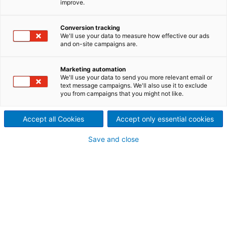
improve.
Conversion tracking
Contact ANDRITZ
We'll use your data to measure how effective our ads
and on-site campaigns are.
For your inquiry please use our contact form.
The responsible department will contact
Marketing automation
you.
We'll use your data to send you more relevant email or
text message campaigns. We'll also use it to exclude
you from campaigns that you might not like.
ANDRITZ Küsters
Germany
Accept all Cookies
Accept only essential cookies
+49 (2151) 34 3032
Save and close
nonwoven@andritz.com
Your personal contact information
Mr.
Ms.