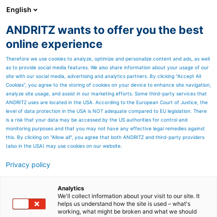
English
ANDRITZ wants to offer you the best
Nonwoven and textile
online experience
Therefore we use cookies to analyze, optimize and personalize content and ads, as well
as to provide social media features. We also share information about your usage of our
site with our social media, advertising and analytics partners. By clicking “Accept All
Cookies”, you agree to the storing of cookies on your device to enhance site navigation,
analyze site usage, and assist in our marketing efforts. Some third-party services that
ANDRITZ uses are located in the USA. According to the European Court of Justice, the
level of data protection in the USA is NOT adequate compared to EU legislation. There
is a risk that your data may be accessed by the US authorities for control and
monitoring purposes and that you may not have any effective legal remedies against
this. By clicking on "Allow all", you agree that both ANDRITZ and third-party providers
(also in the USA) may use cookies on our website.
Privacy policy
Page resources
Contact us
Analytics
We'll collect information about your visit to our site. It
helps us understand how the site is used – what's
ANDRITZ contact inquiry
working, what might be broken and what we should