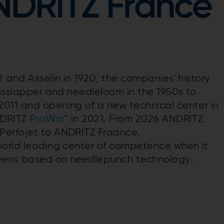
ANDRITZ France
2 and Asselin in 1920, the companies' history
rosslapper and needleloom in the 1950s to
2011 and opening of a new technical center in
NDRITZ
ProWin™
in 2021. From 2026 ANDRITZ
Perfojet to ANDRITZ Fraance.
world leading center of competence when it
ovens based on needlepunch technology.