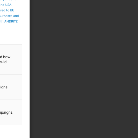
 the USA.
ared to EU
 purposes and
both ANDRITZ
and how
ould
aigns
mpaigns.