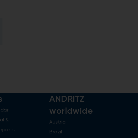
s
ANDRITZ
worldwide
ndar
al &
Austria
reports
Brazil