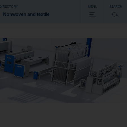
 DIRECTORY
MENU
SEARCH
Nonwoven and textile