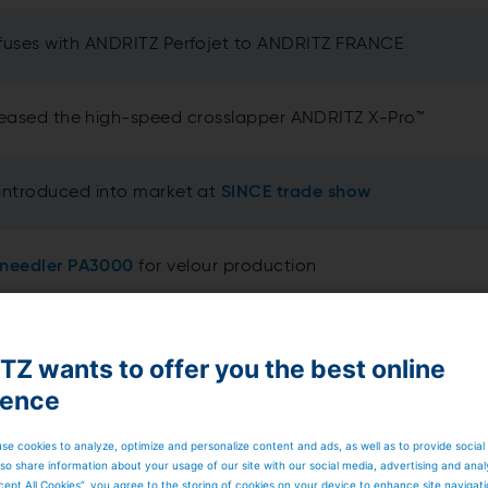
fuses with ANDRITZ Perfojet to ANDRITZ FRANCE
leased the high-speed crosslapper ANDRITZ X-Pro™
introduced into market at
SINCE trade show
-needler PA3000
for velour production
volutionary web profiling system
ProWin™
Z wants to offer you the best online
ience
 center
for needlepunch (
go here for virtual tour
)
se cookies to analyze, optimize and personalize content and ads, as well as to provide social
so share information about your usage of our site with our social media, advertising and anal
cept All Cookies”, you agree to the storing of cookies on your device to enhance site navigat