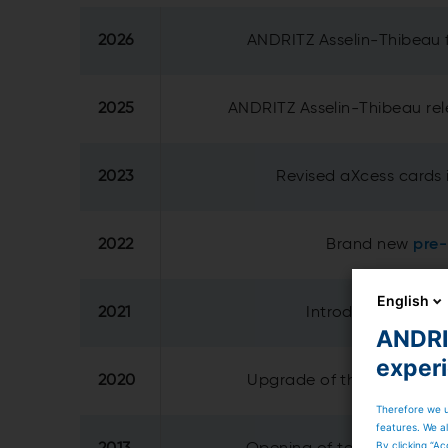
2026
ANDRITZ Asselin-Thibeau 
2025
ANDRITZ Asselin-Thibeau re
2023
Revised aXcess cards 
2022
Brand new
pre
English
2021
Introduction of re
ANDRIT
exper
2020
Upgrade of the
technical
Therefore we u
features. We al
By clicking “Ac