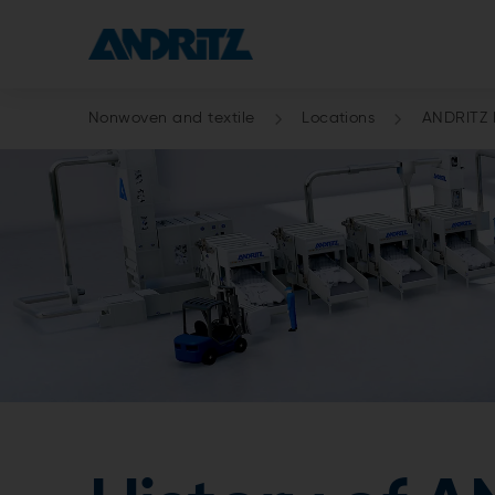
Nonwoven and textile
Locations
ANDRITZ F