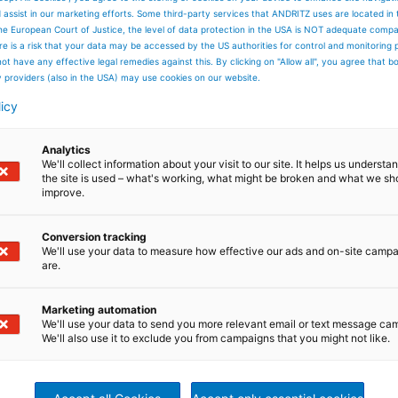
er in Elbeuf including complete needlepunch line
d assist in our marketing efforts. Some third-party services that ANDRITZ uses are located in
he European Court of Justice, the level of data protection in the USA is NOT adequate comp
here is a risk that your data may be accessed by the US authorities for control and monitoring
NDRITZ GROUP as ANDRITZ Asselin-Thibeau
ot have any effective legal remedies against this. By clicking on "Allow all", you agree that 
y providers (also in the USA) may use cookies on our website.
licy
in and Thibeau to form Asselin-Thibeau
Analytics
We'll collect information about your visit to our site. It helps us underst
the site is used – what's working, what might be broken and what we sh
on of the new eXcelle card range
improve.
Conversion tracking
f a joint venture in Wuxi, China
We'll use your data to measure how effective our ads and on-site camp
are.
 of Asselin China in Shanghai
Marketing automation
We'll use your data to send you more relevant email or text message ca
We'll also use it to exclude you from campaigns that you might not like.
ge of profile crosslappers with short textile path