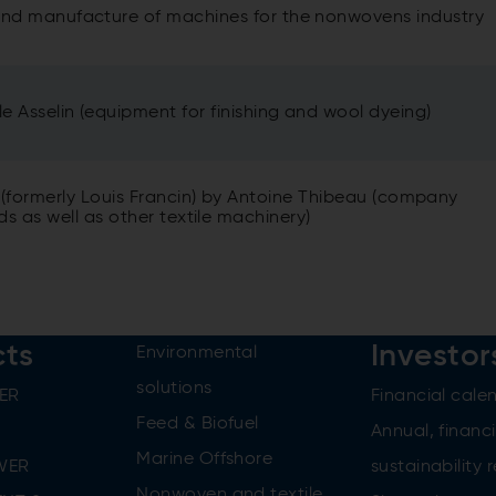
 and manufacture of machines for the nonwovens industry
le Asselin (equipment for finishing and wool dyeing)
 (formerly Louis Francin) by Antoine Thibeau (company
s as well as other textile machinery)
cts
Investor
Environmental
solutions
ER
Financial cale
Feed & Biofuel
Annual, financi
Marine Offshore
WER
sustainability 
Nonwoven and textile