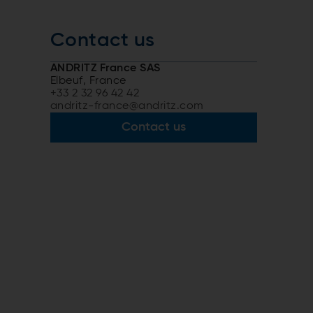
Contact us
ANDRITZ France SAS
Elbeuf, France
+33 2 32 96 42 42
andritz-france@andritz.com
Contact us