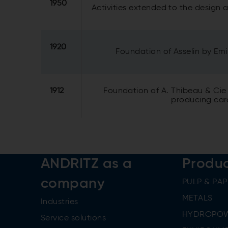
1950
Activities extended to the design
1920
Foundation of Asselin by Emi
1912
Foundation of A. Thibeau & Cie
producing card
ANDRITZ as a
Produ
company
PULP & PAP
METALS
Industries
HYDROPO
Service solutions