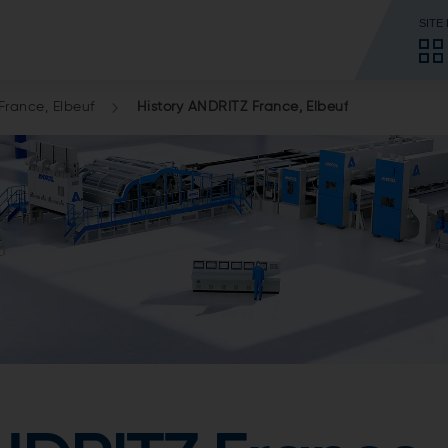
SITE
rance, Elbeuf
History ANDRITZ France, Elbeuf