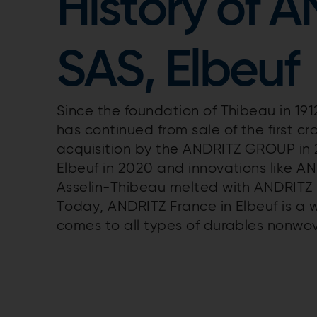
History of 
SAS, Elbeuf
Since the foundation of Thibeau in 191
has continued from sale of the first c
acquisition by the ANDRITZ GROUP in 
Elbeuf in 2020 and innovations like A
Asselin-Thibeau melted with ANDRITZ 
Today, ANDRITZ France in Elbeuf is a 
comes to all types of durables nonw