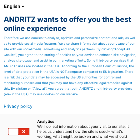
English
ANDRITZ wants to offer you the best
Nonwoven and textile
online experience
Therefore we use cookies to analyze, optimize and personalize content and ads, as well
as to provide social media features. We also share information about your usage of our
site with our social media, advertising and analytics partners. By clicking “Accept All
Cookies”, you agree to the storing of cookies on your device to enhance site navigation,
analyze site usage, and assist in our marketing efforts. Some third-party services that
ANDRITZ uses are located in the USA. According to the European Court of Justice, the
level of data protection in the USA is NOT adequate compared to EU legislation. There
is a risk that your data may be accessed by the US authorities for control and
monitoring purposes and that you may not have any effective legal remedies against
this. By clicking on "Allow all", you agree that both ANDRITZ and third-party providers
(also in the USA) may use cookies on our website.
Privacy policy
Page resources
ANDRITZ France SAS,
Analytics
We'll collect information about your visit to our site. It
helps us understand how the site is used – what's
Elbeuf
working, what might be broken and what we should