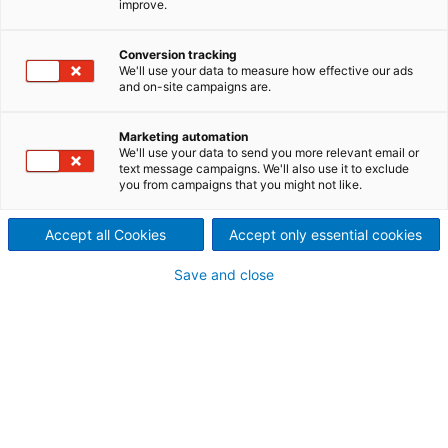
improve.
Specialist for drylaid
nonwovens machines and
Conversion tracking
We'll use your data to measure how effective our ads
and on-site campaigns are.
lines for direct or crosslaid
technologies applicable to all
Marketing automation
We'll use your data to send you more relevant email or
text message campaigns. We'll also use it to exclude
kinds of bonding processes
you from campaigns that you might not like.
ANDRITZ France, formerly ANDRITZ Asselin-Thibeau,
located in Elbeuf, France, has united the expertise of
Accept all Cookies
Accept only essential cookies
two pioneers in nonwovens drylaid processes,
Antoine Thibeau & Cie (founded in 1896) and Asselin
Save and close
Cie, (founded in 1920). Both companies have been
leading providers of customized system solutions for
the textile and nonwovens industries right from the
very beginning.