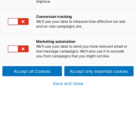
improve.
Spunlace
ANDRITZ Nonwoven provides
Conversion tracking
We'll use your data to measure how effective our ads
and on-site campaigns are.
an optimal choice of cards
designed for high production
Marketing automation
We'll use your data to send you more relevant email or
levels
text message campaigns. We'll also use it to exclude
you from campaigns that you might not like.
Accept all Cookies
Accept only essential cookies
The eXcelle cards are also equipped with different,
Save and close
reliable take-off devices with the advantage of
delivery speeds adapted to any crosslapper infeed
capabilities while maintaining the card web
structure.
The state-of-the-art design with quick and easy
accessibility for maintenance and service is user-
friendly and very productive.