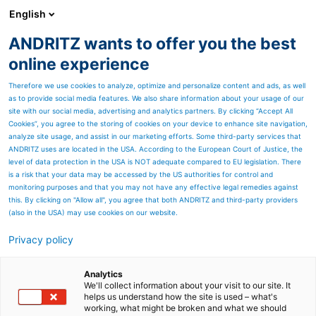
English
ANDRITZ wants to offer you the best
Nonwoven and textile
online experience
Therefore we use cookies to analyze, optimize and personalize content and ads, as well
as to provide social media features. We also share information about your usage of our
site with our social media, advertising and analytics partners. By clicking “Accept All
Cookies”, you agree to the storing of cookies on your device to enhance site navigation,
analyze site usage, and assist in our marketing efforts. Some third-party services that
ANDRITZ uses are located in the USA. According to the European Court of Justice, the
level of data protection in the USA is NOT adequate compared to EU legislation. There
is a risk that your data may be accessed by the US authorities for control and
monitoring purposes and that you may not have any effective legal remedies against
this. By clicking on "Allow all", you agree that both ANDRITZ and third-party providers
(also in the USA) may use cookies on our website.
Privacy policy
Page resources
eXcelle cards for
Analytics
We'll collect information about your visit to our site. It
helps us understand how the site is used – what's
crosslapping lines -
working, what might be broken and what we should