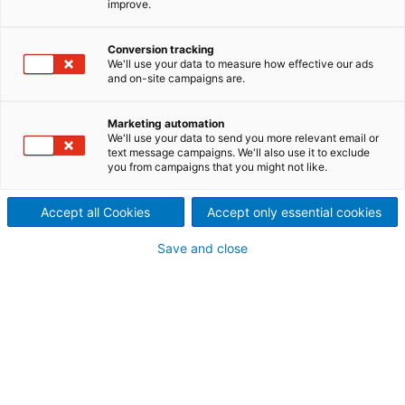
improve.
spunlace with ANDRITZ
Conversion tracking
Nonwoven
We'll use your data to measure how effective our ads
and on-site campaigns are.
For more than three decades, ANDRITZ has led the
technical innovations in the spunlace markets, which
Marketing automation
are continuing to grow. Spunlace is the processing
We'll use your data to send you more relevant email or
of staple fibers with bonding by water injection,
text message campaigns. We'll also use it to exclude
called hydroentanglement. Expertise and
you from campaigns that you might not like.
commitment from the core team at ANDRITZ
Perfojet creates customized solutions for an industry
Accept all Cookies
Accept only essential cookies
that is constantly reinventing itself and its products.
Save and close
As versatile as the ideas of its
producers
Today, end products from spunlace production lines
can be found in many areas, both as disposable
products and durables: personal care, household