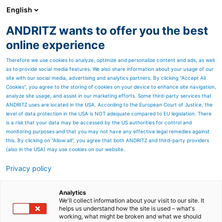
English
ANDRITZ wants to offer you the best
Nonwoven and textile
online experience
Therefore we use cookies to analyze, optimize and personalize content and ads, as well
as to provide social media features. We also share information about your usage of our
site with our social media, advertising and analytics partners. By clicking “Accept All
Cookies”, you agree to the storing of cookies on your device to enhance site navigation,
analyze site usage, and assist in our marketing efforts. Some third-party services that
ANDRITZ uses are located in the USA. According to the European Court of Justice, the
level of data protection in the USA is NOT adequate compared to EU legislation. There
is a risk that your data may be accessed by the US authorities for control and
monitoring purposes and that you may not have any effective legal remedies against
this. By clicking on "Allow all", you agree that both ANDRITZ and third-party providers
(also in the USA) may use cookies on our website.
Privacy policy
Page resources
Spunlace line solutions
Analytics
We'll collect information about your visit to our site. It
helps us understand how the site is used – what's
Build up your future in
working, what might be broken and what we should