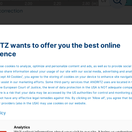
Z wants to offer you the best online
ience
se cookies to analyze, optimize and personalize content and ads, as well as to provide social
so share information about your usage of our site with our social media, advertising and anal
cept All Cookies”, you agree to the storing of cookies on your device to enhance site navigat
d assist in our marketing efforts. Some third-party services that ANDRITZ uses are located in
he European Court of Justice, the level of data protection in the USA is NOT adequate comp
here is a risk that your data may be accessed by the US authorities for control and monitoring
ot have any effective legal remedies against this. By clicking on "Allow all", you agree that 
y providers (also in the USA) may use cookies on our website.
licy
Analytics
We'll collect information about your visit to our site. It helps us underst