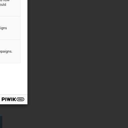
ould
aigns
mpaigns.