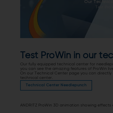
Our Technica
Test Pro
Test ProWin in our te
Our fully equipped technical center for needlep
you can see the amazing features of ProWin live 
On our Technical Center page you can directly 
technical center.
Technical Center Needlepunch
ANDRITZ ProWin 3D animation showing effects 