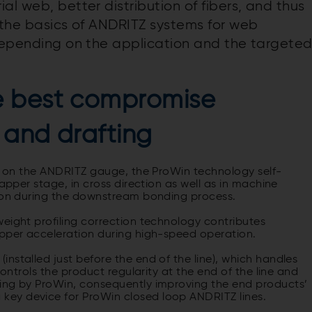
al web, better distribution of fibers, and thus
e the basics of ANDRITZ systems for web
 depending on the application and the targete
e best compromise
 and drafting
ed on the ANDRITZ gauge, the ProWin technology self-
lapper stage, in cross direction as well as in machine
tion during the downstream bonding process.
eight profiling correction technology contributes
apper acceleration during high-speed operation.
nstalled just before the end of the line), which handles
controls the product regularity at the end of the line and
sing by ProWin, consequently improving the end products’
ey device for ProWin closed loop ANDRITZ lines.