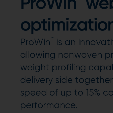
ProWin
web
optimization
™
ProWin
is an innovat
allowing nonwoven pr
weight profiling capab
delivery side together
speed of up to 15% 
performance.