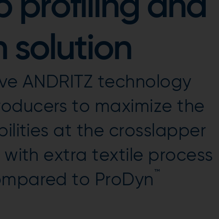
 profiling and
 solution
ive ANDRITZ technology
oducers to maximize the
ilities at the crosslapper
 with extra textile process
™
compared to ProDyn