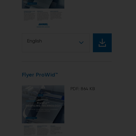
d
English
Flyer ProWid™
PDF: 864 KB