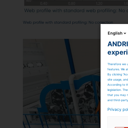
Web profile with standard profiling: No correction
English
ANDRIT
exper
Therefore we u
features. We al
By clicking “Ac
site usage, an
According to t
legislation. T
that you may n
and third-part
Privacy po