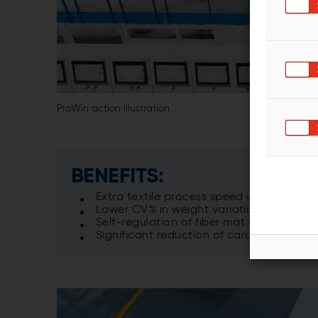
ProWin action illustration
BENEFITS:
Extra textile process speed up to 15%
Lower CV% in weight variation
Self-regulation of fiber mat (ProWin clos
Significant reduction of card and cross