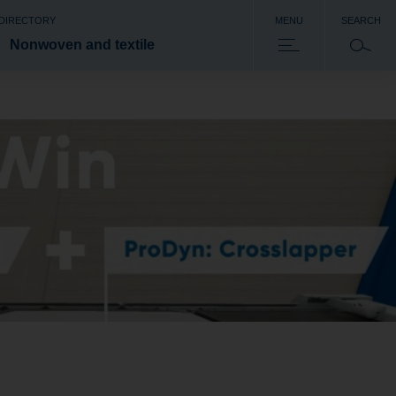
 DIRECTORY
MENU
SEARCH
Nonwoven and textile