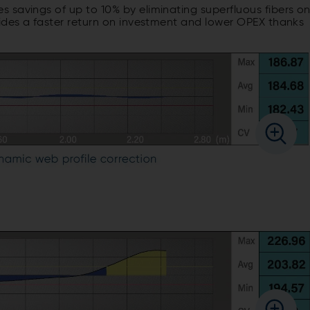
 savings of up to 10% by eliminating superfluous fibers o
vides a faster return on investment and lower OPEX thanks