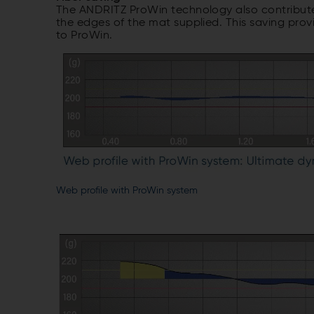
The ANDRITZ ProWin technology also contributes
the edges of the mat supplied. This saving pro
to ProWin.
Web profile with ProWin system