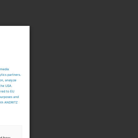
 media
ytics partners.
ion, analyze
 the USA.
ared to EU
 purposes and
both ANDRITZ
and how