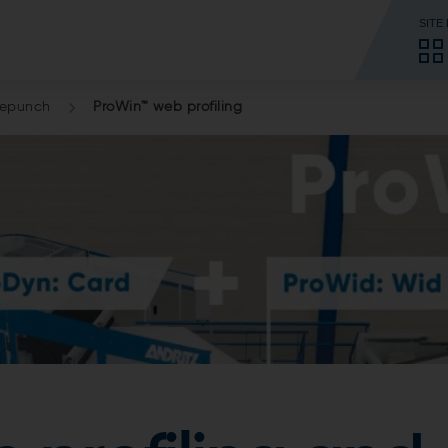
SITE
lepunch
ProWin™ web profiling