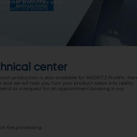
l center welcomes you!
Win™ with our experts
chnical center
unch production is also available for ANDRITZ ProWin. Her
and we will help you turn your product ideas into reality.
send us a request for an appointment booking in our
on the processing