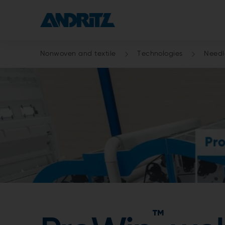
Nonwoven and textile
Technologies
Need
™