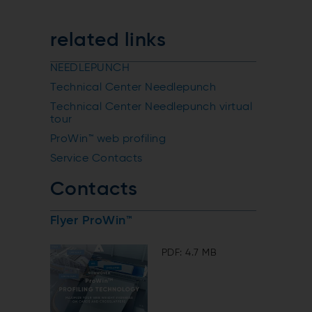
related links
NEEDLEPUNCH
Technical Center Needlepunch
Technical Center Needlepunch virtual
tour
ProWin™ web profiling
Service Contacts
Contacts
Flyer ProWin™
PDF: 4.7 MB