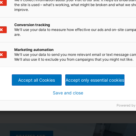
the site is used – what's working, what might be broken and what we sh
improve.
Conversion tracking
We'll use your data to measure how effective our ads and on-site camp
are.
Marketing automation
We'll use your data to send you more relevant email or text message ca
We'll also use it to exclude you from campaigns that you might not like.
Accept all Cookies
Accept only essential cookies
Save and close
ed loop)
lapper acceleration during high-speed operation
Powered by