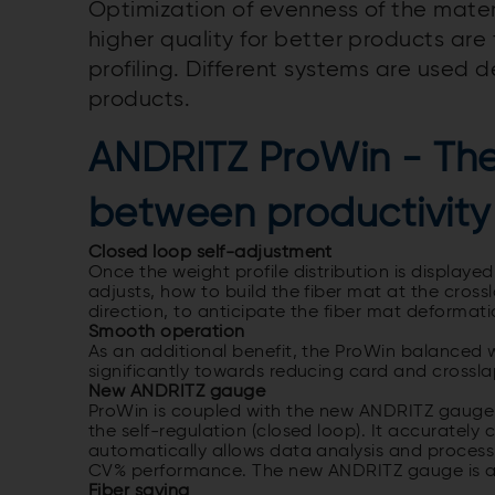
Optimization of evenness of the materi
higher quality for better products ar
profiling. Different systems are used
products.
ANDRITZ ProWin - Th
between productivity
Closed loop self-adjustment
Once the weight profile distribution is display
adjusts, how to build the fiber mat at the cross
direction, to anticipate the fiber mat deforma
Smooth operation
As an additional benefit, the ProWin balanced w
significantly towards reducing card and crossl
New ANDRITZ gauge
ProWin is coupled with the new ANDRITZ gauge (i
the self-regulation (closed loop). It accurately 
automatically allows data analysis and proces
CV% performance. The new ANDRITZ gauge is a k
Fiber saving