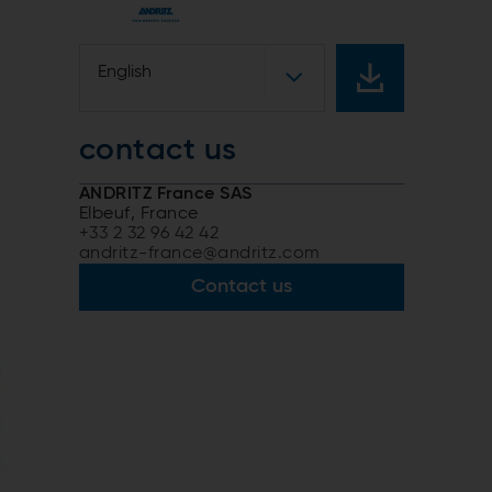
n
English
contact us
ANDRITZ France SAS
Elbeuf, France
+33 2 32 96 42 42
andritz-france@andritz.com
Contact us