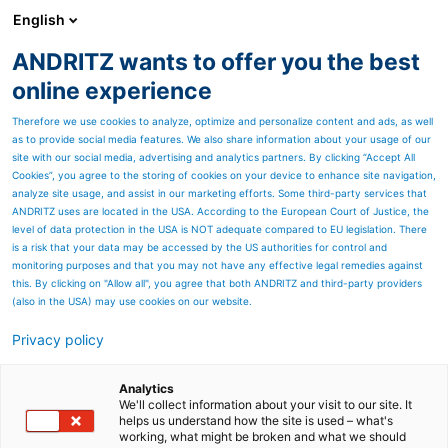
English
ANDRITZ wants to offer you the best
Textile recycling
online experience
Therefore we use cookies to analyze, optimize and personalize content and ads, as well
as to provide social media features. We also share information about your usage of our
site with our social media, advertising and analytics partners. By clicking “Accept All
Cookies”, you agree to the storing of cookies on your device to enhance site navigation,
analyze site usage, and assist in our marketing efforts. Some third-party services that
ANDRITZ uses are located in the USA. According to the European Court of Justice, the
level of data protection in the USA is NOT adequate compared to EU legislation. There
is a risk that your data may be accessed by the US authorities for control and
monitoring purposes and that you may not have any effective legal remedies against
this. By clicking on "Allow all", you agree that both ANDRITZ and third-party providers
(also in the USA) may use cookies on our website.
Privacy policy
Page resources
Create value with
Analytics
We'll collect information about your visit to our site. It
helps us understand how the site is used – what's
mechanical recycling
working, what might be broken and what we should