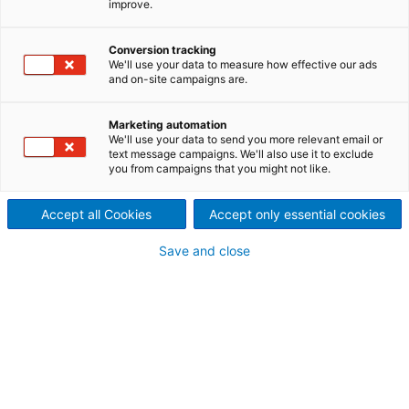
improve.
ANDRITZ tearing machines for
recycling textiles offer a great
Conversion tracking
We'll use your data to measure how effective our ads
and on-site campaigns are.
plus efficiency and reliability
ANDRITZ Laroche is a unique competence center for
Marketing automation
mechanical textile recycling. With close to a century
We'll use your data to send you more relevant email or
text message campaigns. We'll also use it to exclude
of experience in the fine art of textile processes, we
you from campaigns that you might not like.
offer high quality, efficient and proven solutions.
Our technical center offers you the possibility to
Accept all Cookies
Accept only essential cookies
test and verify our technical solutions on industrial
equipment and our sales and spare parts team
Save and close
follows each customer to the end of the life of the
machines.
There is more than this!
Please note that these pages on textile recycling