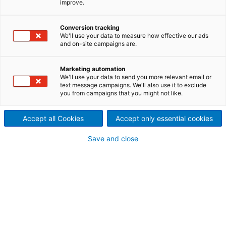
improve.
Automated sorting is a
decisive element for more
Conversion tracking
We'll use your data to measure how effective our ads
and on-site campaigns are.
efficiency and productivity in
the entire recycling process of
Marketing automation
We'll use your data to send you more relevant email or
text message campaigns. We'll also use it to exclude
textiles
you from campaigns that you might not like.
Optimize the fiber quality: The sorting of textile
waste is one of the most important pillars to
Accept all Cookies
Accept only essential cookies
optimize the quality of recycled fibers. It is a
bottleneck and an essential element within the
Save and close
recycling value chain. The automation of this
process adds clear value to the entire process.
The automated sorting
process
Innovative and automated sorting allows to