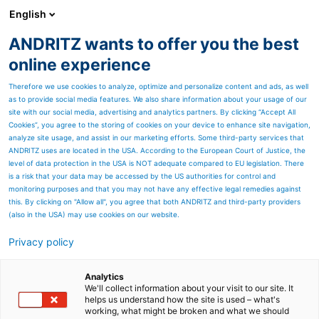
English
ANDRITZ wants to offer you the best
Textile recycling
online experience
Therefore we use cookies to analyze, optimize and personalize content and ads, as well
as to provide social media features. We also share information about your usage of our
site with our social media, advertising and analytics partners. By clicking “Accept All
Cookies”, you agree to the storing of cookies on your device to enhance site navigation,
analyze site usage, and assist in our marketing efforts. Some third-party services that
ANDRITZ uses are located in the USA. According to the European Court of Justice, the
level of data protection in the USA is NOT adequate compared to EU legislation. There
is a risk that your data may be accessed by the US authorities for control and
monitoring purposes and that you may not have any effective legal remedies against
this. By clicking on "Allow all", you agree that both ANDRITZ and third-party providers
(also in the USA) may use cookies on our website.
Privacy policy
Page resources
Automated Sorting of
Analytics
We'll collect information about your visit to our site. It
helps us understand how the site is used – what's
Textiles
working, what might be broken and what we should