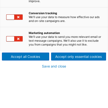
improve.
tidal current is an important
Conversion tracking
area of innovation for
We'll use your data to measure how effective our ads
and on-site campaigns are.
ANDRITZ Hydro.
ANDRITZ Hydro Hammerfest represents a leading
Marketing automation
We'll use your data to send you more relevant email or
technology provider in the tidal power business
text message campaigns. We'll also use it to exclude
capable to generate clean, renewable and
you from campaigns that you might not like.
predictable energy from tidal currents occurring in
coastal waters.
Accept all Cookies
Accept only essential cookies
Save and close