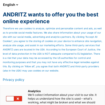
English
ANDRITZ wants to offer you the best
ANDRITZ-GRUPPE
online experience
Therefore we use cookies to analyze, optimize and personalize content and ads, as well
as to provide social media features. We also share information about your usage of our
site with our social media, advertising and analytics partners. By clicking “Accept All
Cookies”, you agree to the storing of cookies on your device to enhance site navigation,
analyze site usage, and assist in our marketing efforts. Some third-party services that
ANDRITZ uses are located in the USA. According to the European Court of Justice, the
level of data protection in the USA is NOT adequate compared to EU legislation. There
is a risk that your data may be accessed by the US authorities for control and
monitoring purposes and that you may not have any effective legal remedies against
this. By clicking on "Allow all", you agree that both ANDRITZ and third-party providers
(also in the USA) may use cookies on our website.
Privacy policy
Seitenressourcen
Tidal current turbines
Analytics
We'll collect information about your visit to our site. It
helps us understand how the site is used – what's
Energy generation based on
working, what might be broken and what we should