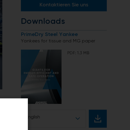
Kontaktieren Sie uns
Downloads
PrimeDry Steel Yankee
Yankees for tissue and MG paper
PDF: 1.3 MB
English