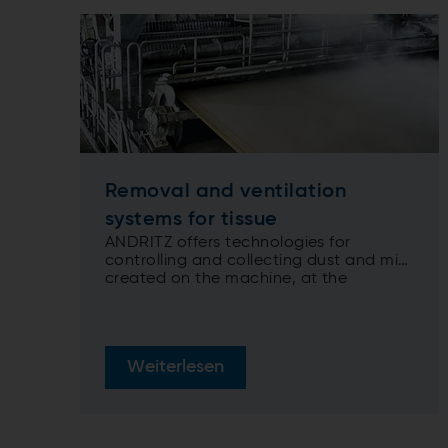
Removal and ventilation
systems for tissue
ANDRITZ offers technologies for
controlling and collecting dust and mist
created on the machine, at the
rewinder, and on the converting line
Weiterlesen