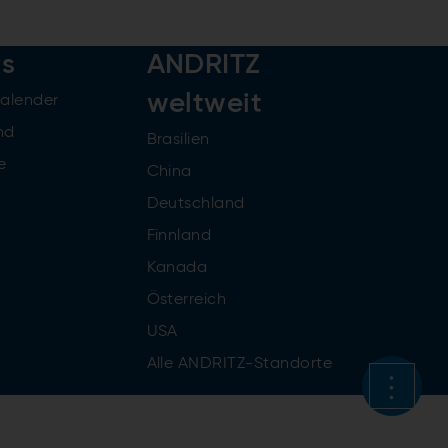
rs
ANDRITZ
weltweit
kalender
nd
Brasilien
e
China
Deutschland
Finnland
Kanada
Österreich
USA
Alle ANDRITZ-Standorte