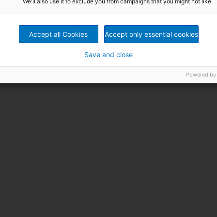
We'll also use it to exclude you from campaigns that you might not like.
Accept all Cookies
Accept only essential cookies
Save and close
Powered by