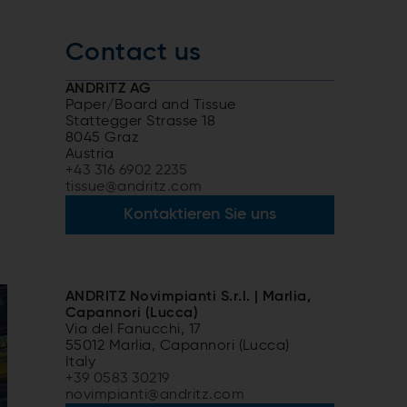
Contact us
ANDRITZ AG
Paper/Board and Tissue
Stattegger Strasse 18
8045 Graz
Austria
+43 316 6902 2235
tissue@andritz.com
Kontaktieren Sie uns
ANDRITZ Novimpianti S.r.l. | Marlia,
Capannori (Lucca)
Via del Fanucchi, 17
55012 Marlia, Capannori (Lucca)
Italy
+39 0583 30219
novimpianti@andritz.com