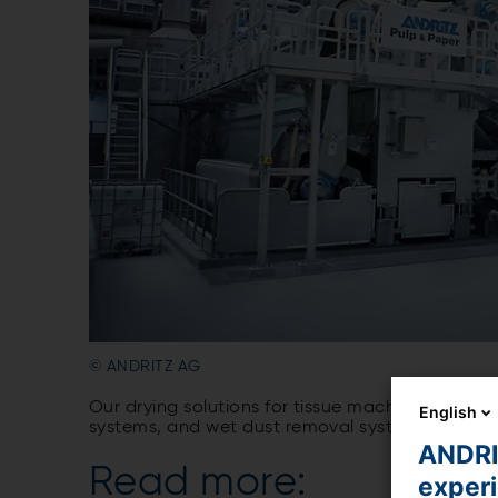
© ANDRITZ AG
Our drying solutions for tissue machines inclu
English
systems, and wet dust removal systems. They imp
ANDRIT
Read more:
exper