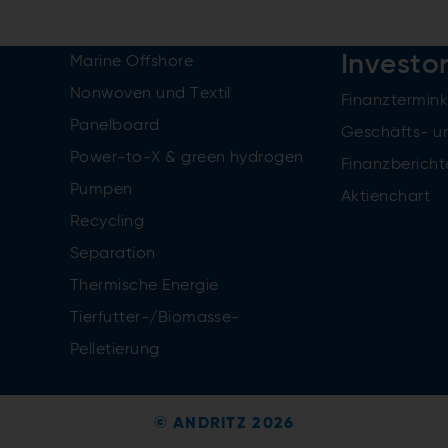
Investo
Marine Offshore
Nonwoven und Textil
Finanztermin
Panelboard
Geschäfts- u
Power-to-X & green hydrogen
Finanzbericht
Pumpen
Aktienchart
Recycling
Separation
Thermische Energie
Tierfutter-/Biomasse-
Pelletierung
© ANDRITZ 2026