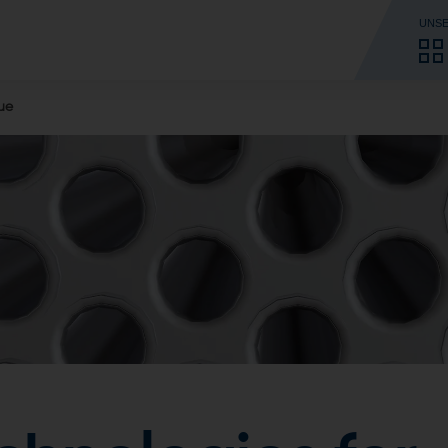
UNSE
sue