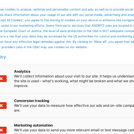
se cookies to analyze, optimize and personalize content and ads, as well as to provide social
so share information about your usage of our site with our social media, advertising and anal
cept All Cookies”, you agree to the storing of cookies on your device to enhance site navigat
d assist in our marketing efforts. Some third-party services that ANDRITZ uses are located in
he European Court of Justice, the level of data protection in the USA is NOT adequate comp
here is a risk that your data may be accessed by the US authorities for control and monitoring
ot have any effective legal remedies against this. By clicking on "Allow all", you agree that 
y providers (also in the USA) may use cookies on our website.
licy
Analytics
We'll collect information about your visit to our site. It helps us underst
the site is used – what's working, what might be broken and what we sh
improve.
Conversion tracking
We'll use your data to measure how effective our ads and on-site camp
are.
Marketing automation
We'll use your data to send you more relevant email or text message ca