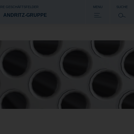
RE GESCHÄFTSFELDER
MENU
SUCHE
ANDRITZ-GRUPPE