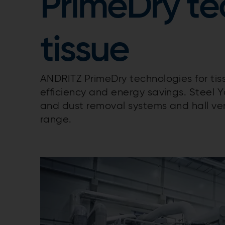
PrimeDry te
tissue
ANDRITZ PrimeDry technologies for ti
efficiency and energy savings. Steel 
and dust removal systems and hall ven
range.