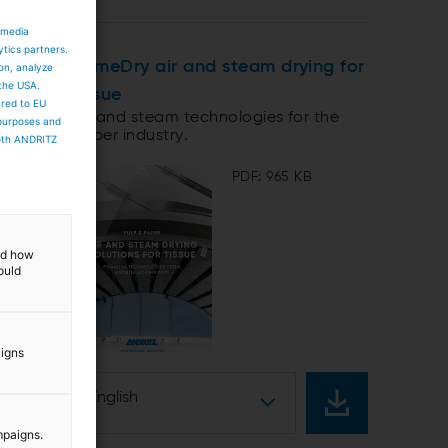
 media
ytics partners.
PrimeDry air and steam drying for
ion, analyze
 the USA.
tissue
ared to EU
Air and steam technologies for the
 purposes and
paper industry.
both ANDRITZ
PDF: 965 KB
and how
ould
aigns
English
mpaigns.