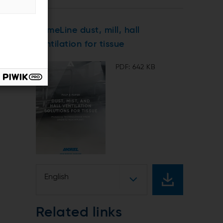
PrimeLine dust, mill, hall
ventilation for tissue
PDF: 642 KB
English
Related links