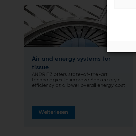
Air and energy systems for
tissue
ANDRITZ offers state-of-the-art
technologies to improve Yankee drying
efficiency at a lower overall energy cost
Weiterlesen