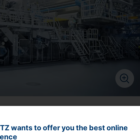
de high-temperature hoods, re-evaporation heat recovery
rove tissue drying rates at very low costs.
Z wants to offer you the best online
ience