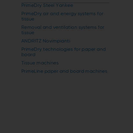
PrimeDry Steel Yankee
PrimeDry air and energy systems for
tissue
Removal and ventilation systems for
tissue
ANDRITZ Novimpianti
PrimeDry technologies for paper and
board
Tissue machines
PrimeLine paper and board machines