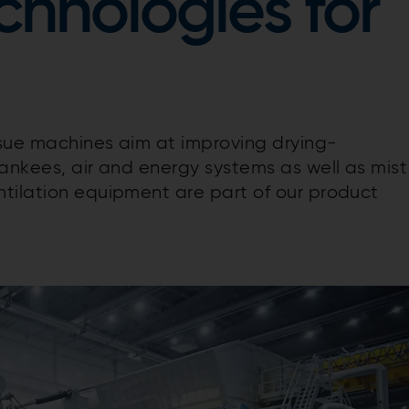
chnologies for
ssue machines aim at improving drying-
Yankees, air and energy systems as well as mist
tilation equipment are part of our product