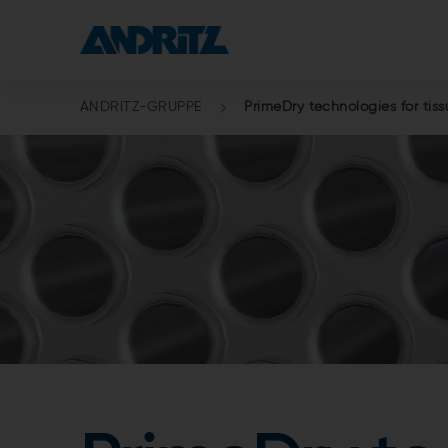
ANDRITZ-GRUPPE
PrimeDry technologies for tis