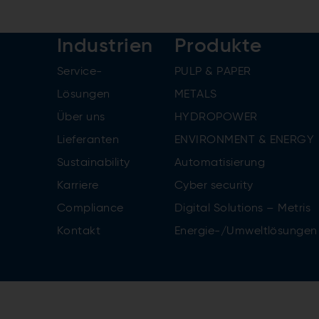
Industrien
Produkte
Service-
PULP & PAPER
Lösungen
METALS
Über uns
HYDROPOWER
Lieferanten
ENVIRONMENT & ENERGY
Sustainability
Automatisierung
Karriere
Cyber security
Compliance
Digital Solutions – Metris
Kontakt
Energie-/Umweltlösungen