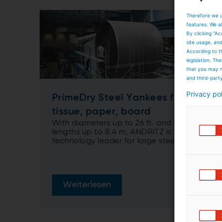
Therefore we u
features. We al
By clicking “Ac
site usage, an
According to t
legislation. T
that you may n
and third-part
Privacy po
PrimeDry Steel Yankees for
tissue, paper, board
With diameters up to 26 ft. and shell
lengths up to 8.4 m, ANDRITZ is the
technology leader for large steel
Yankees
Weiterlesen