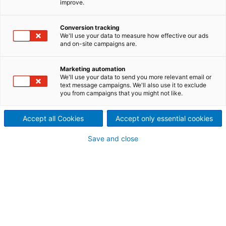
improve.
first-class manufacturing
Conversion tracking
techniques, and applications
We'll use your data to measure how effective our ads
and on-site campaigns are.
experience based on a large
number of installed dryers
Marketing automation
We'll use your data to send you more relevant email or
text message campaigns. We'll also use it to exclude
worldwide, ANDRITZ is able to
you from campaigns that you might not like.
meet any challenge.
Accept all Cookies
Accept only essential cookies
Save and close