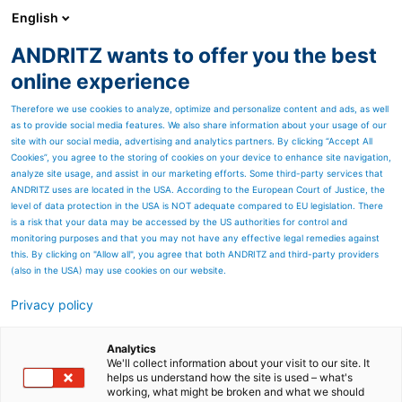
English
ANDRITZ wants to offer you the best
ANDRITZ-GRUPPE
online experience
Therefore we use cookies to analyze, optimize and personalize content and ads, as well
as to provide social media features. We also share information about your usage of our
site with our social media, advertising and analytics partners. By clicking “Accept All
Cookies”, you agree to the storing of cookies on your device to enhance site navigation,
analyze site usage, and assist in our marketing efforts. Some third-party services that
ANDRITZ uses are located in the USA. According to the European Court of Justice, the
level of data protection in the USA is NOT adequate compared to EU legislation. There
is a risk that your data may be accessed by the US authorities for control and
monitoring purposes and that you may not have any effective legal remedies against
this. By clicking on "Allow all", you agree that both ANDRITZ and third-party providers
(also in the USA) may use cookies on our website.
Privacy policy
Seitenressourcen
PrimeDry Steel Yankees
Analytics
We'll collect information about your visit to our site. It
helps us understand how the site is used – what's
With
Prime
Dry Steel Yankees,
working, what might be broken and what we should