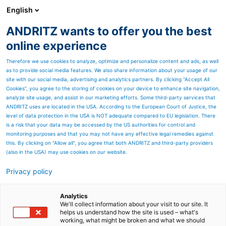
English
ANDRITZ wants to offer you the best
ANDRITZ GROUP
online experience
Therefore we use cookies to analyze, optimize and personalize content and ads, as well
as to provide social media features. We also share information about your usage of our
site with our social media, advertising and analytics partners. By clicking “Accept All
Cookies”, you agree to the storing of cookies on your device to enhance site navigation,
analyze site usage, and assist in our marketing efforts. Some third-party services that
ANDRITZ uses are located in the USA. According to the European Court of Justice, the
level of data protection in the USA is NOT adequate compared to EU legislation. There
is a risk that your data may be accessed by the US authorities for control and
monitoring purposes and that you may not have any effective legal remedies against
this. By clicking on "Allow all", you agree that both ANDRITZ and third-party providers
(also in the USA) may use cookies on our website.
Componentes para la
Privacy policy
producción de agua
Analytics
We'll collect information about your visit to our site. It
potable
helps us understand how the site is used – what's
working, what might be broken and what we should
Desde hace más de 25 años, ANDRITZ fabrica e