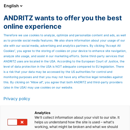
English
ANDRITZ wants to offer you the best
ANDRITZ GROUP
online experience
Therefore we use cookies to analyze, optimize and personalize content and ads, as well
as to provide social media features. We also share information about your usage of our
site with our social media, advertising and analytics partners. By clicking “Accept All
Cookies”, you agree to the storing of cookies on your device to enhance site navigation,
analyze site usage, and assist in our marketing efforts. Some third-party services that
ANDRITZ uses are located in the USA. According to the European Court of Justice, the
level of data protection in the USA is NOT adequate compared to EU legislation. There
is a risk that your data may be accessed by the US authorities for control and
monitoring purposes and that you may not have any effective legal remedies against
this. By clicking on "Allow all", you agree that both ANDRITZ and third-party providers
(also in the USA) may use cookies on our website.
Privacy policy
Page resources
Improving your operation
Analytics
We'll collect information about your visit to our site. It
helps us understand how the site is used – what's
with Metris Digital Twin
working, what might be broken and what we should