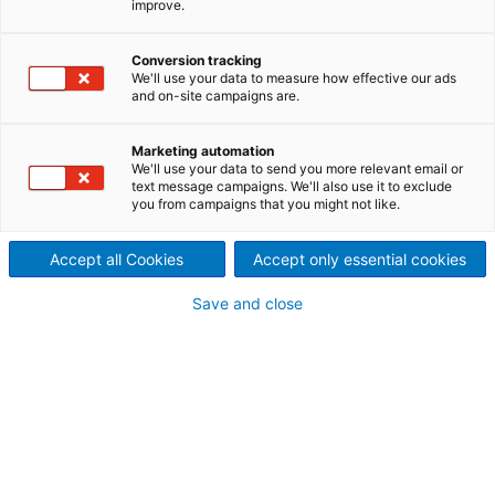
improve.
Technology
What is a Digital Twin
Conversion tracking
We'll use your data to measure how effective our ads
and on-site campaigns are.
The Metris Digital Twin represents an up-to-date
digital replica of the physical asset—a process or a
piece of equipment.
Marketing automation
We'll use your data to send you more relevant email or
The Digital Twin of a process plant is analogous to
text message campaigns. We'll also use it to exclude
an MRI of the human body, providing otherwise
you from campaigns that you might not like.
invisible insights to assist operations with proactive
and consistent decision-making.
Accept all Cookies
Accept only essential cookies
These high-fidelity simulation/machine learning
models transform the real-time process data into
Save and close
meaningful and actionable steps while following the
changes of its physical counterpart.