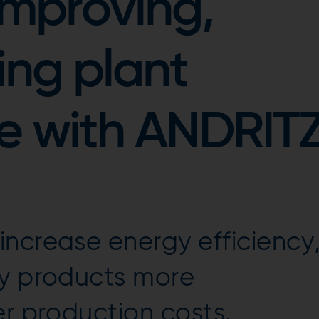
 improving,
ing plant
e with ANDRIT
ncrease energy efficiency
ty products more
er production costs.