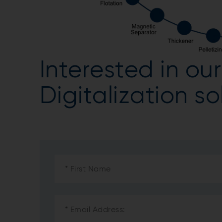
Interested in o
Digitalization s