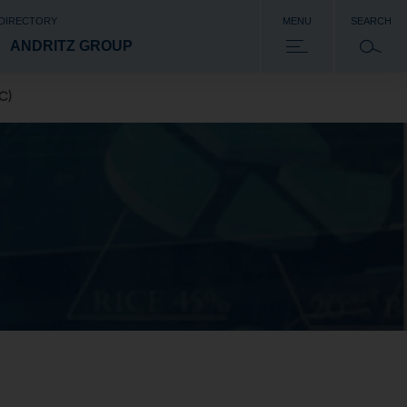
 DIRECTORY
MENU
SEARCH
ANDRITZ GROUP
C)