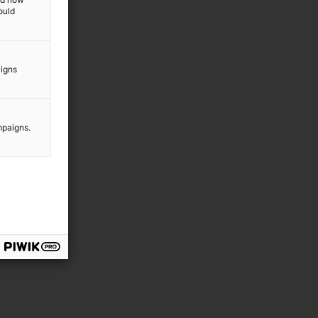
ould
aigns
mpaigns.