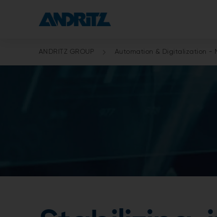
ANDRITZ GROUP
Automation & Digitalization - 