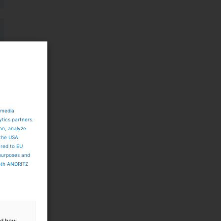
 media
ytics partners.
ion, analyze
 the USA.
ared to EU
 purposes and
both ANDRITZ
and how