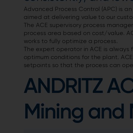
Advanced Process Control (APC) is an
aimed at delivering value to our custo
The ACE supervisory process manage
process area based on cost/value. A
works to fully optimize a process.
The expert operator in ACE is always f
optimum conditions for the plant. AC
setpoints so that the process can op
ANDRITZ A
Mining and 