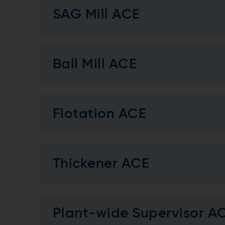
SAG Mill ACE
Ball Mill ACE
Flotation ACE
Thickener ACE
Plant-wide Supervisor A