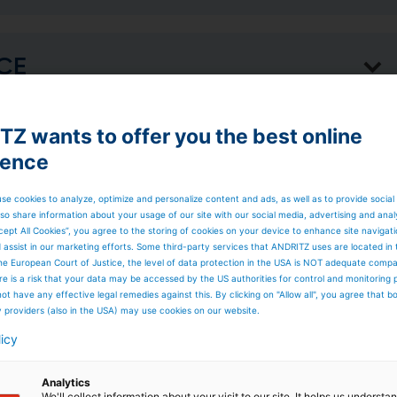
ACE
Z wants to offer you the best online
rs a suite of
ience
se cookies to analyze, optimize and personalize content and ads, as well as to provide social
so share information about your usage of our site with our social media, advertising and anal
rocess Control
cept All Cookies”, you agree to the storing of cookies on your device to enhance site navigat
d assist in our marketing efforts. Some third-party services that ANDRITZ uses are located in
he European Court of Justice, the level of data protection in the USA is NOT adequate comp
here is a risk that your data may be accessed by the US authorities for control and monitoring
ot have any effective legal remedies against this. By clicking on "Allow all", you agree that 
o enhance
y providers (also in the USA) may use cookies on our website.
licy
Analytics
We'll collect information about your visit to our site. It helps us underst