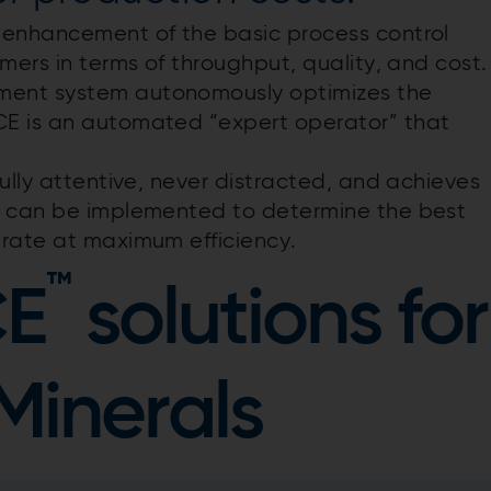
 enhancement of the basic process control
mers in terms of throughput, quality, and cost
ment system autonomously optimizes the
CE is an automated “expert operator” that
ully attentive, never distracted, and achieves
E can be implemented to determine the best
erate at maximum efficiency.
™
CE
solutions for
Minerals