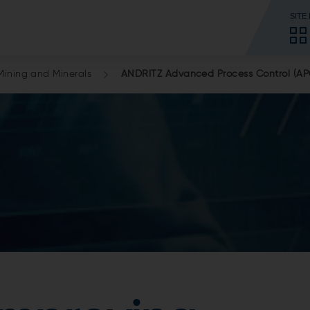
SITE
Mining and Minerals
ANDRITZ Advanced Process Control (AP