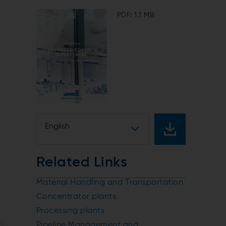
PDF: 1.1 MB
.
English
Related Links
Material Handling and Transportation
Concentrator plants
Processing plants
Pipeline Management and