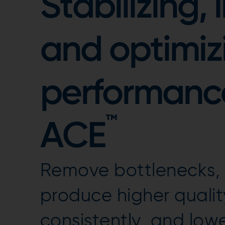
Stabilizing,
and optimiz
performanc
™
ACE
Remove bottlenecks, i
produce higher quali
consistently, and low