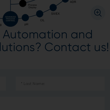
ur Automation and
olutions? Contact us!