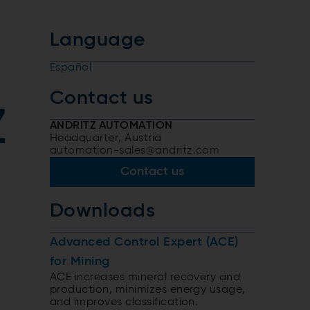
Language
Español
Contact us
Z
ANDRITZ AUTOMATION
Headquarter, Austria
automation-sales@andritz.com
Contact us
Downloads
,
Advanced Control Expert (ACE)
for Mining
ACE increases mineral recovery and
production, minimizes energy usage,
and improves classification.