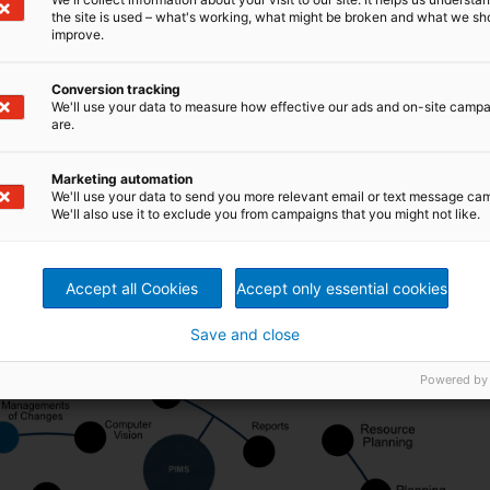
perations
the site is used – what's working, what might be broken and what we sh
improve.
 the Metris brand, the portfolio of intelligent digital
Conversion tracking
 designed to adapt to the specific needs of each
We'll use your data to measure how effective our ads and on-site camp
 control, analysis, and real-time monitoring.
are.
aimed at supporting various areas of operation, such as
t. These tools facilitate more precise decision-making
cy and profitability, optimizing resource use, ensuring
Marketing automation
nned downtime—thus ensuring a more stable, reliable, and
We'll use your data to send you more relevant email or text message ca
We'll also use it to exclude you from campaigns that you might not like.
Accept all Cookies
Accept only essential cookies
Save and close
Powered by