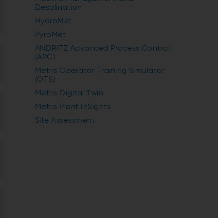
Desalination
HydroMet
PyroMet
ANDRITZ Advanced Process Control
(APC)
Metris Operator Training Simulator
(OTS)
Metris Digital Twin
Metris Plant InSights
Site Assessment