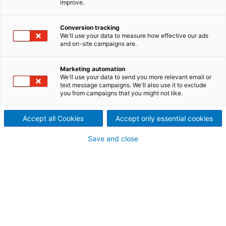
improve.
supplier of pickling
Conversion tracking
technology for both carbon
We'll use your data to measure how effective our ads
and on-site campaigns are.
and stainless steel strip.
Our push pickling lines (PPLs) operate economically,
Marketing automation
We'll use your data to send you more relevant email or
are highly flexible, environmentally compliant, and
text message campaigns. We'll also use it to exclude
provide high-quality products.
you from campaigns that you might not like.
Accept all Cookies
Accept only essential cookies
Save and close