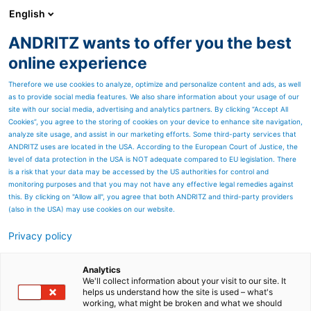
English
ANDRITZ wants to offer you the best
ANDRITZ GROUP
online experience
Therefore we use cookies to analyze, optimize and personalize content and ads, as well
as to provide social media features. We also share information about your usage of our
site with our social media, advertising and analytics partners. By clicking “Accept All
Cookies”, you agree to the storing of cookies on your device to enhance site navigation,
analyze site usage, and assist in our marketing efforts. Some third-party services that
ANDRITZ uses are located in the USA. According to the European Court of Justice, the
level of data protection in the USA is NOT adequate compared to EU legislation. There
is a risk that your data may be accessed by the US authorities for control and
monitoring purposes and that you may not have any effective legal remedies against
this. By clicking on "Allow all", you agree that both ANDRITZ and third-party providers
(also in the USA) may use cookies on our website.
Privacy policy
Page resources
Push pickling lines
Analytics
We'll collect information about your visit to our site. It
helps us understand how the site is used – what's
ANDRITZ Metals is a leading
working, what might be broken and what we should