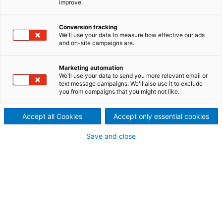
improve.
Conversion tracking
We'll use your data to measure how effective our ads
and on-site campaigns are.
Marketing automation
We'll use your data to send you more relevant email or
text message campaigns. We'll also use it to exclude
you from campaigns that you might not like.
Accept all Cookies
Accept only essential cookies
Page resources
Save and close
THE EFFORTLESS WAY TO
SMART QUALITY CONTROL
Reliable control with camera-based Metris Visual
Quality Inspection (VQI): The system detects
defective components already during production