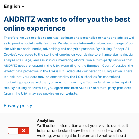
English
ANDRITZ wants to offer you the best
ANDRITZ GROUP
online experience
Therefore we use cookies to analyze, optimize and personalize content and ads, as well
as to provide social media features. We also share information about your usage of our
site with our social media, advertising and analytics partners. By clicking “Accept All
Cookies”, you agree to the storing of cookies on your device to enhance site navigation,
analyze site usage, and assist in our marketing efforts. Some third-party services that
ANDRITZ uses are located in the USA. According to the European Court of Justice, the
level of data protection in the USA is NOT adequate compared to EU legislation. There
is a risk that your data may be accessed by the US authorities for control and
monitoring purposes and that you may not have any effective legal remedies against
this. By clicking on "Allow all", you agree that both ANDRITZ and third-party providers
(also in the USA) may use cookies on our website.
METRIS VISUAL QUALITY INSPECTION (VQI)
Privacy policy
- SMART QUALITY ASSURANCE
THROUGHOUT THE PRODUCTION PROCESS
Analytics
Metris Visual Quality Inspection is an adaptable add-on
We'll collect information about your visit to our site. It
that provides security for your quality control - camera-
helps us understand how the site is used – what's
working, what might be broken and what we should
based and intelligent.