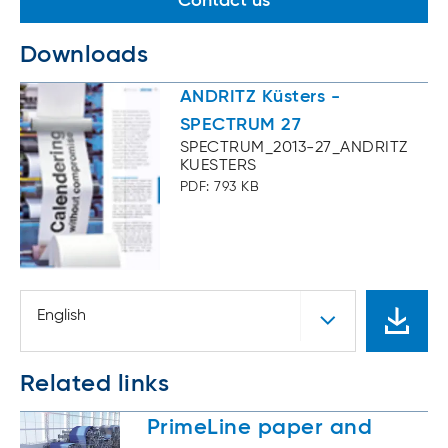
Contact us
Downloads
ANDRITZ Küsters -
SPECTRUM 27
SPECTRUM_2013-27_ANDRITZ
KUESTERS
PDF: 793 KB
English
Related links
PrimeLine paper and