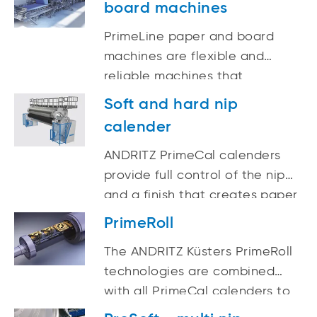
board machines
PrimeLine paper and board
machines are flexible and
reliable machines that
incorporate both experience
Soft and hard nip
and innovation for the
calender
production of high-quality
paper and board. From
ANDRITZ PrimeCal calenders
complete lines to single
provide full control of the nip
components, ANDRITZ delivers
and a finish that creates paper
state-of-the-art technology
and board qualities with
PrimeRoll
optimum printability. They are
The ANDRITZ Küsters PrimeRoll
well suited for final calendering
technologies are combined
of newsprint, fine papers, and
with all PrimeCal calenders to
different types of board. By
create state-of-the-art paper
making use of the single