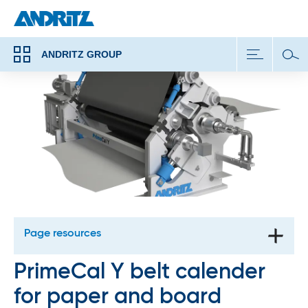
ANDRITZ GROUP
Page resources
PrimeCal Y belt calender
for paper and board