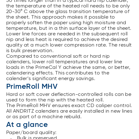
50 times longer than in a typical hard nip calender,
the temperature of the heated roll needs to be only
20-30° C above the glass transition temperature of
the sheet. This approach makes it possible to
properly soften the paper using high moisture and
temperature, but in a thin surface layer of the sheet.
Lower line forces are needed in the subsequent roll
nip and less heat is required to achieve the desired
quality at a much lower compression rate. The result
is bulk preservation.
Compared to conventional soft or hard nip
calenders, lower roll temperatures and lower line
loads in the PrimeCal Y achieve the same, or better,
calendering effects. This contributes to the
calender’s significant energy savings.
PrimeRoll MHV
Hard or soft cover deflection-controlled rolls can be
used to form the nip with the heated roll.
The PrimeRoll MHV ensures exact CD caliper control.
All ANDRITZ calenders are easily installed in new lines
or as part of a machine rebuild.
At a glance
Paper/board quality:
Bulk is preserved