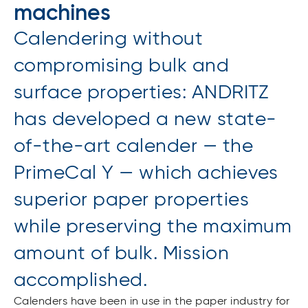
machines
Calendering without
compromising bulk and
surface properties: ANDRITZ
has developed a new state-
of-the-art calender — the
PrimeCal Y — which achieves
superior paper properties
while preserving the maximum
amount of bulk. Mission
accomplished.
Calenders have been in use in the paper industry for