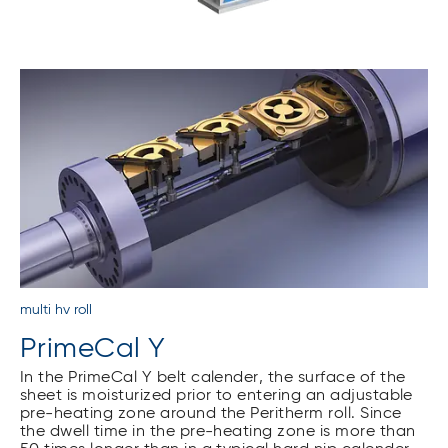
multi hv roll
PrimeCal Y
In the PrimeCal Y belt calender, the surface of the
sheet is moisturized prior to entering an adjustable
pre-heating zone around the Peritherm roll. Since
the dwell time in the pre-heating zone is more than