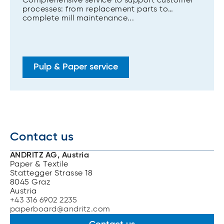
Comprehensive service to support customer
processes: from replacement parts to
complete mill maintenance...
Pulp & Paper service
Contact us
ANDRITZ AG, Austria
Paper & Textile
Stattegger Strasse 18
8045 Graz
Austria
+43 316 6902 2235
paperboard@andritz.com