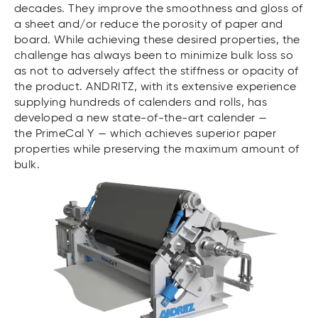
decades. They improve the smoothness and gloss of
a sheet and/or reduce the porosity of paper and
board. While achieving these desired properties, the
challenge has always been to minimize bulk loss so
as not to adversely affect the stiffness or opacity of
the product. ANDRITZ, with its extensive experience
supplying hundreds of calenders and rolls, has
developed a new state-of-the-art calender —
the PrimeCal Y — which achieves superior paper
properties while preserving the maximum amount of
bulk.