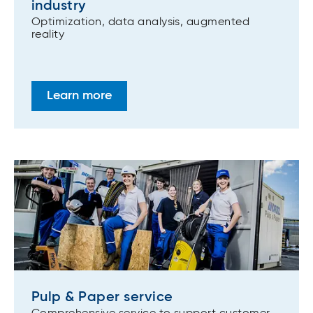
industry
Optimization, data analysis, augmented
reality
Learn more
Pulp & Paper service