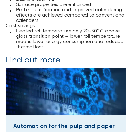
Surface properties are enhanced
Better densification and improved calendering
effects are achieved compared to conventional
calenders
Cost savings:
Heated roll temperature only 20-30° C above
glass transition point – lower roll temperature
means lower energy consumption and reduced
thermal loss.
Find out more ...
Automation for the pulp and paper