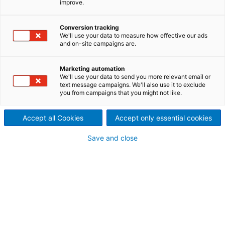
improve.
evaporator
As energy costs increase, the use of Mechanical
Conversion tracking
Vapor Recompression (MVR) evaporators has also
We'll use your data to measure how effective our ads
and on-site campaigns are.
increased. The energy savings possible by using
MVR technology is significant. ANDRITZ MVR
evaporators are designed to operate with very low
Marketing automation
We'll use your data to send you more relevant email or
specific energy consumption while producing clean
text message campaigns. We'll also use it to exclude
condensate to minimize fresh water consumption in
you from campaigns that you might not like.
the mill.
Accept all Cookies
Accept only essential cookies
Save and close