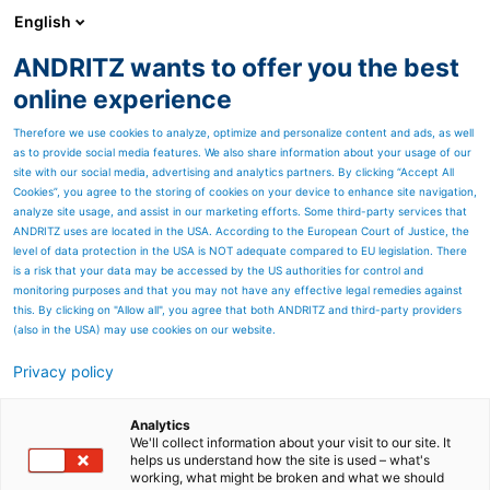
English
ANDRITZ wants to offer you the best
ANDRITZ GROUP
online experience
Therefore we use cookies to analyze, optimize and personalize content and ads, as well
as to provide social media features. We also share information about your usage of our
site with our social media, advertising and analytics partners. By clicking “Accept All
Cookies”, you agree to the storing of cookies on your device to enhance site navigation,
analyze site usage, and assist in our marketing efforts. Some third-party services that
ANDRITZ uses are located in the USA. According to the European Court of Justice, the
level of data protection in the USA is NOT adequate compared to EU legislation. There
is a risk that your data may be accessed by the US authorities for control and
monitoring purposes and that you may not have any effective legal remedies against
this. By clicking on "Allow all", you agree that both ANDRITZ and third-party providers
(also in the USA) may use cookies on our website.
Privacy policy
Page resources
ANDRITZ Mechanical Vapor
Analytics
We'll collect information about your visit to our site. It
helps us understand how the site is used – what's
Recompression (MVR)
working, what might be broken and what we should