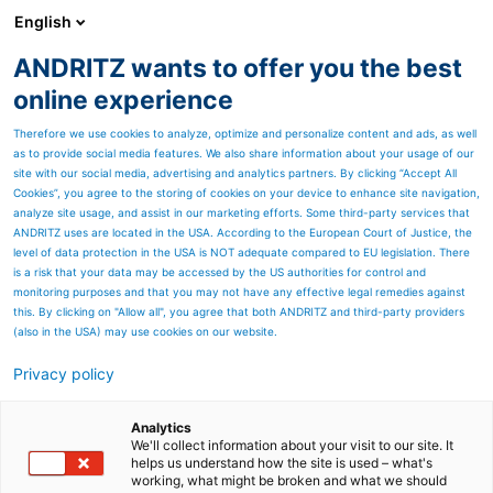
English
ANDRITZ wants to offer you the best
ANDRITZ GROUP
online experience
Therefore we use cookies to analyze, optimize and personalize content and ads, as well
as to provide social media features. We also share information about your usage of our
site with our social media, advertising and analytics partners. By clicking “Accept All
Cookies”, you agree to the storing of cookies on your device to enhance site navigation,
analyze site usage, and assist in our marketing efforts. Some third-party services that
ANDRITZ uses are located in the USA. According to the European Court of Justice, the
level of data protection in the USA is NOT adequate compared to EU legislation. There
is a risk that your data may be accessed by the US authorities for control and
monitoring purposes and that you may not have any effective legal remedies against
this. By clicking on "Allow all", you agree that both ANDRITZ and third-party providers
(also in the USA) may use cookies on our website.
Privacy policy
Page resources
Cleaner TC133-4
Analytics
We'll collect information about your visit to our site. It
helps us understand how the site is used – what's
Second-hand equipment
working, what might be broken and what we should