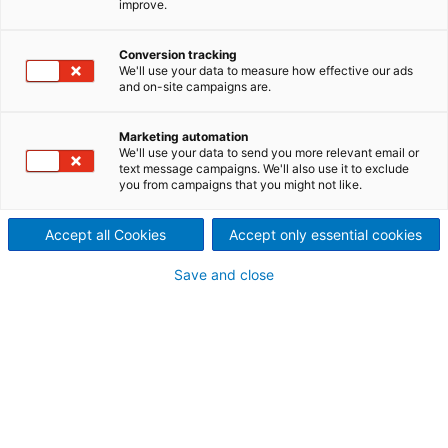
improve.
General information
Conversion tracking
We'll use your data to measure how effective our ads
Item ID:
20106
and on-site campaigns are.
Manufacturer:
Ahlström
Year built:
1996
Marketing automation
Type:
TC133-4
We'll use your data to send you more relevant email or
Condition:
very good
text message campaigns. We'll also use it to exclude
Location:
Austria
you from campaigns that you might not like.
Accept all Cookies
Accept only essential cookies
Save and close