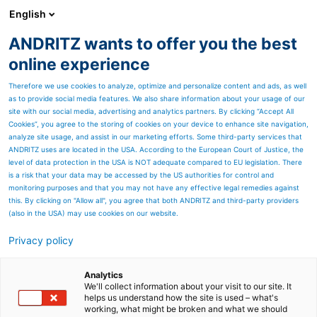
English
ANDRITZ wants to offer you the best
ANDRITZ GROUP
online experience
Therefore we use cookies to analyze, optimize and personalize content and ads, as well
as to provide social media features. We also share information about your usage of our
site with our social media, advertising and analytics partners. By clicking “Accept All
Cookies”, you agree to the storing of cookies on your device to enhance site navigation,
analyze site usage, and assist in our marketing efforts. Some third-party services that
ANDRITZ uses are located in the USA. According to the European Court of Justice, the
level of data protection in the USA is NOT adequate compared to EU legislation. There
is a risk that your data may be accessed by the US authorities for control and
monitoring purposes and that you may not have any effective legal remedies against
this. By clicking on "Allow all", you agree that both ANDRITZ and third-party providers
(also in the USA) may use cookies on our website.
Privacy policy
Page resources
Low-consistency refiner
Analytics
We'll collect information about your visit to our site. It
helps us understand how the site is used – what's
DD3000
working, what might be broken and what we should