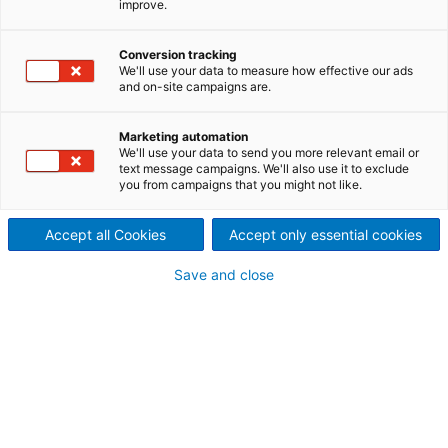
improve.
Second-hand equipment
Conversion tracking
General information
We'll use your data to measure how effective our ads
and on-site campaigns are.
Item ID:
20118
Manufacturer:
Beloit Jones
Marketing automation
Type:
DD3000
We'll use your data to send you more relevant email or
Model:
3234
text message campaigns. We'll also use it to exclude
you from campaigns that you might not like.
Equipment:
LC refiner
Production capacity:
50-350 [t/d]
Condition:
adequate
Accept all Cookies
Accept only essential cookies
Location:
USA
Save and close
Technical information
Nominal power:
350-800
[HP]
Disc size:
34
[inch]
Width:
554
[inch]
Length:
109
[inch]