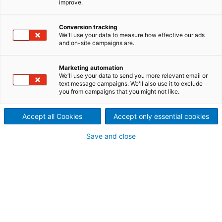
improve.
General information
Conversion tracking
Item ID:
20126
We'll use your data to measure how effective our ads
Manufacturer:
Ahlström / ANDRITZ
and on-site campaigns are.
Year built:
1996
Type:
F5
Marketing automation
Condition:
good
We'll use your data to send you more relevant email or
text message campaigns. We'll also use it to exclude
Location:
USA
you from campaigns that you might not like.
Technical information
Accept all Cookies
Accept only essential cookies
Nominal power:
250
[HP]
Save and close
Weight:
5,300
[kg]
Screening area:
3.3
[m²]
Voltage:
2,300 / 60
[Hz]
Included in scope
Screen basket