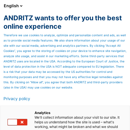
English
ANDRITZ wants to offer you the best
ANDRITZ GROUP
online experience
Therefore we use cookies to analyze, optimize and personalize content and ads, as well
as to provide social media features. We also share information about your usage of our
site with our social media, advertising and analytics partners. By clicking “Accept All
Cookies”, you agree to the storing of cookies on your device to enhance site navigation,
analyze site usage, and assist in our marketing efforts. Some third-party services that
ANDRITZ uses are located in the USA. According to the European Court of Justice, the
level of data protection in the USA is NOT adequate compared to EU legislation. There
is a risk that your data may be accessed by the US authorities for control and
monitoring purposes and that you may not have any effective legal remedies against
this. By clicking on "Allow all", you agree that both ANDRITZ and third-party providers
(also in the USA) may use cookies on our website.
Privacy policy
Page resources
Pressure Screen F5
Analytics
We'll collect information about your visit to our site. It
helps us understand how the site is used – what's
Second-hand equipment
working, what might be broken and what we should