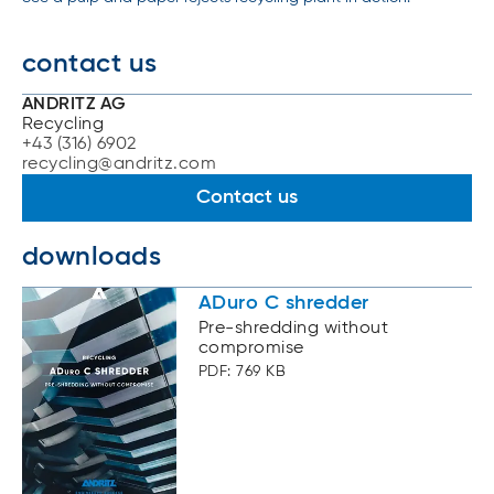
contact us
ANDRITZ AG
Recycling
+43 (316) 6902
recycling@andritz.com
Contact us
downloads
ADuro C shredder
Pre-shredding without
compromise
PDF: 769 KB