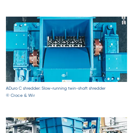
ADuro C shredder: Slow-running twin-shaft shredder
© Croce & Wir