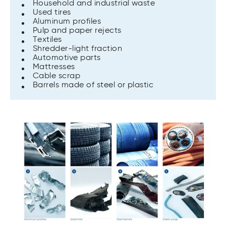
Household and industrial waste
Used tires
Aluminum profiles
Pulp and paper rejects
Textiles
Shredder-light fraction
Automotive parts
Mattresses
Cable scrap
Barrels made of steel or plastic