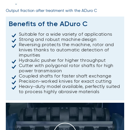
Output fraction after treatment with the ADuro C
Benefits of the ADuro C
Suitable for a wide variety of applications
Strong and robust machine design
Reversing protects the machine, rotor and
knives thanks to automatic detection of
impurities
Hydraulic pusher for higher throughput
Cutter with polygonal rotor shafts for high
power transmission
Coupled shafts for faster shaft exchange
Precision-worked knives for exact cutting
Heavy-duty model available, perfectly suited
to process highly abrasive materials