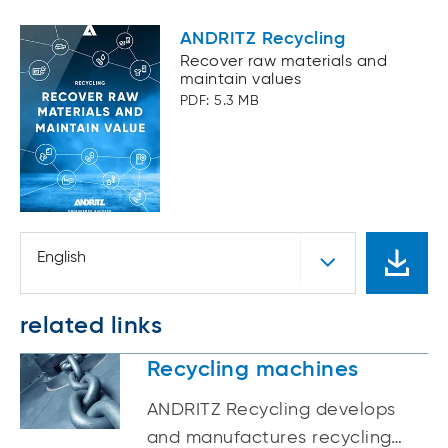
ANDRITZ Recycling
Recover raw materials and
maintain values
PDF: 5.3 MB
English
related links
Recycling machines
ANDRITZ Recycling develops
and manufactures recycling