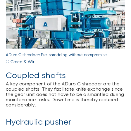
ADuro C shredder: Pre-shredding without compromise
© Croce & Wir
Coupled shafts
A key component of the ADuro C shredder are the
coupled shafts. They facilitate knife exchange since
the gear unit does not have to be dismantled during
maintenance tasks. Downtime is thereby reduced
considerably.
Hydraulic pusher