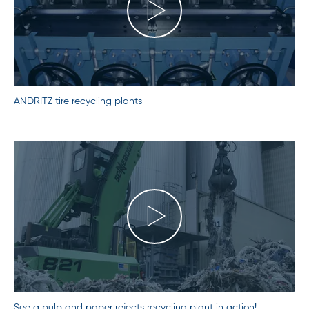
ANDRITZ tire recycling plants
See a pulp and paper rejects recycling plant in action!