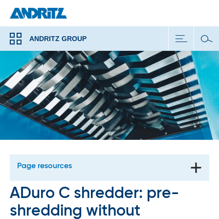
ANDRITZ GROUP
Page resources
ADuro C shredder: pre-
shredding without