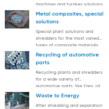
machines and turnkey solutions
for the recycling of WEEE
Metal composites, special
(Waste Electrical and
solutions
Electronic Equipment),
refrigerators, oil filters,
Special plant solutions and
household- and domestic
shredders for the most varied
waste (RDF), used tyres and
types of composite materials
much more.
like aluminum waste, metal
Recycling of automotive
turnings, spray cans and used
parts
beverage cans break up the
valuable recyclable
Recycling plants and shredders
components
for a wide variety of
automotive parts, like tires, oil
filters, catalytic converters,
Waste to Energy
motor blocks.
After shredding and separation