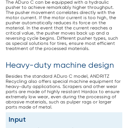
The ADuro C can be equipped with a hydraulic
pusher to achieve remarkably higher throughput.
The pusher movement correlates directly with the
motor current. If the motor current is too high, the
pusher automatically reduces its force on the
material. In the event that the current reaches a
critical value, the pusher moves back up and a
reversing cycle begins. Different pusher types, such
as special solutions for tires, ensure most efficient
treatment of the processed materials.
Heavy-duty machine design
Besides the standard ADuro C model, ANDRITZ
Recycling also offers special machine equipment for
heavy-duty applications. Scrapers and other wear
parts are made of highly resistant Hardox to ensure
extremely low wear, even during the processing of
abrasive materials, such as pulper rags or larger
parts made of metal.
Input