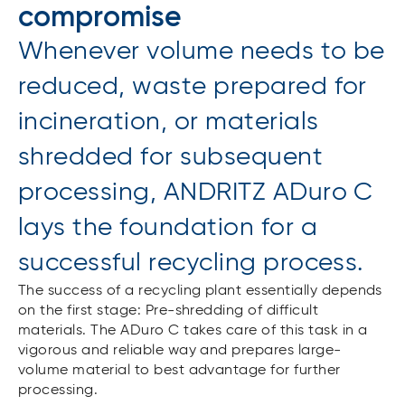
compromise
Whenever volume needs to be
reduced, waste prepared for
incineration, or materials
shredded for subsequent
processing, ANDRITZ ADuro C
lays the foundation for a
successful recycling process.
The success of a recycling plant essentially depends
on the first stage: Pre-shredding of difficult
materials. The ADuro C takes care of this task in a
vigorous and reliable way and prepares large-
volume material to best advantage for further
processing.