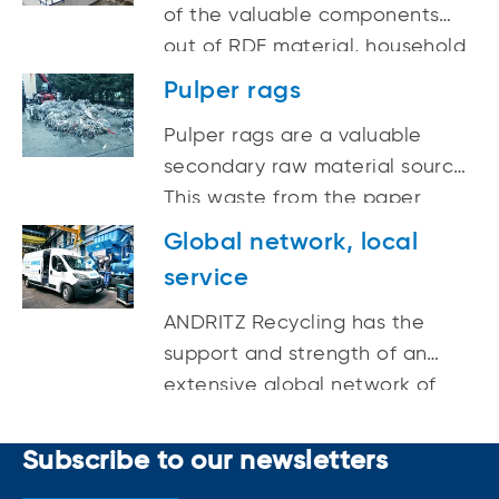
of the valuable components
out of RDF material, household
and domestic waste, the
Pulper rags
remaining calorific value
Pulper rags are a valuable
fraction is processed to
secondary raw material source.
substitute fuel.
This waste from the paper
industry largely consists of
Global network, local
steel wire, which can be
service
recovered and re-used if the
right shredding technology is
ANDRITZ Recycling has the
available.
support and strength of an
extensive global network of
service specialists, machining
centers, rebuild shops, and
Subscribe to our newsletters
service locations.