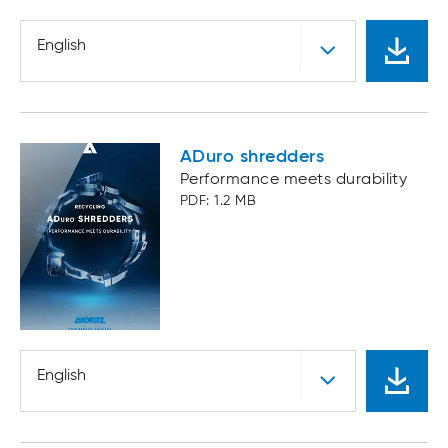
English
ADuro shredders
Performance meets durability
PDF: 1.2 MB
English