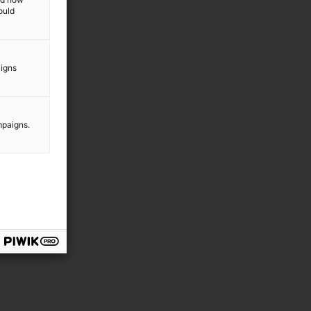
ould
aigns
mpaigns.