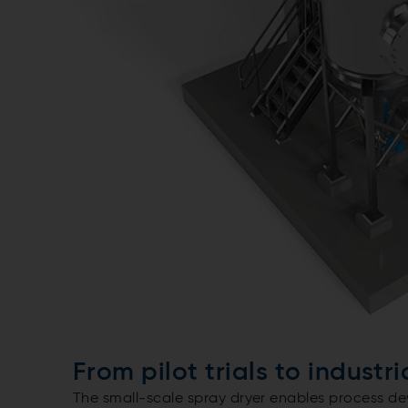
From pilot trials to industr
The small-scale spray dryer enables process de