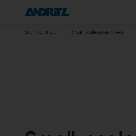
ANDRITZ GROUP
Small-scale spray dryers