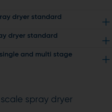
pray dryer standard
ay dryer standard
single and multi stage
-stage features and adds:
#64 and above)
above)
istributor
electric heater, and ducting)
cyclone
g, and diverter valve
r container
-scale spray dryer
cyclone
ification