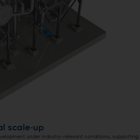
ial scale‑up
velopment under industry-relevant conditions, supporting