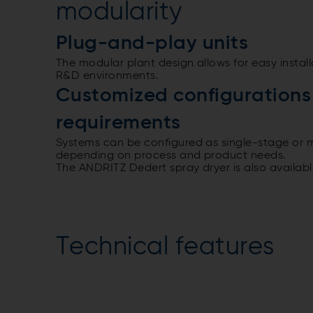
modularity
Plug-and-play units
The modular plant design allows for easy install
R&D environments.
Customized configurations 
requirements
Systems can be configured as single-stage or 
depending on process and product needs.
The ANDRITZ Dedert spray dryer is also availab
Technical features