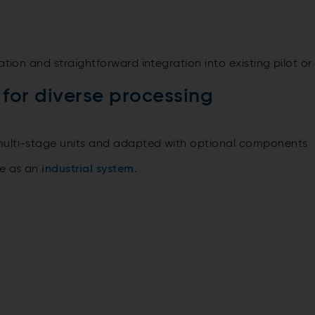
ation and straightforward integration into existing pilot or
for diverse processing
multi-stage units and adapted with optional components
le as an
industrial system
.