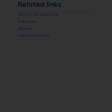
Related links
Search our products
Industries
Service
Fairs and events