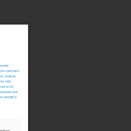
e
 media
ytics partners.
ion, analyze
 the USA.
ared to EU
 purposes and
both ANDRITZ
and how