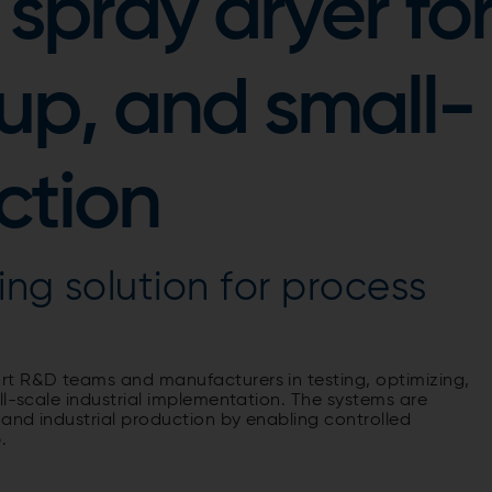
spray dryer fo
up, and small-
ction
ing solution for process
rt R&D teams and manufacturers in testing, optimizing,
ll-scale industrial implementation. The systems are
 and industrial production by enabling controlled
.