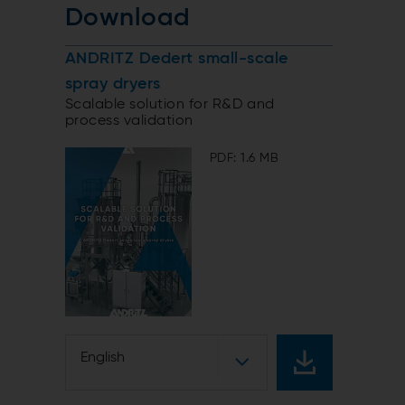
Download
ANDRITZ Dedert small-scale
spray dryers
Scalable solution for R&D and
process validation
PDF: 1.6 MB
English