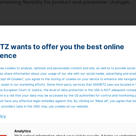
intaining flexibility for product and parameter changes.
-scale spray dryer
Z wants to offer you the best online
ience
 evaporation capacities. The systems are available in singl
 be equipped with standard components and optional
irements.
se cookies to analyze, optimize and personalize content and ads, as well as to provide social
so share information about your usage of our site with our social media, advertising and anal
cept All Cookies”, you agree to the storing of cookies on your device to enhance site navigat
d assist in our marketing efforts. Some third-party services that ANDRITZ uses are located in
he European Court of Justice, the level of data protection in the USA is NOT adequate comp
n capacities
here is a risk that your data may be accessed by the US authorities for control and monitoring
ot have any effective legal remedies against this. By clicking on "Allow all", you agree that 
y providers (also in the USA) may use cookies on our website.
licy
Analytics
We'll collect information about your visit to our site. It helps us underst