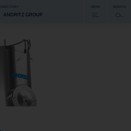
 DIRECTORY
MENU
SEARCH
ANDRITZ GROUP