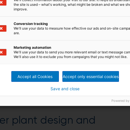
le for various small-scale drying needs.
the site is used – what's working, what might be broken and what we sh
improve.
Conversion tracking
We'll use your data to measure how effective our ads and on-site camp
are.
ITZ Dedert small-scale
Marketing automation
We'll use your data to send you more relevant email or text message ca
We'll also use it to exclude you from campaigns that you might not like.
 enable different configurations and customize the
ted unit, plug-and-play unit, and easy installation
Accept all Cookies
Accept only essential cookies
tion, available in single or multistage configuration
n VDI regulations, as well as OSHA compliant
th GMP standards
Save and close
Powered by
er plant design and