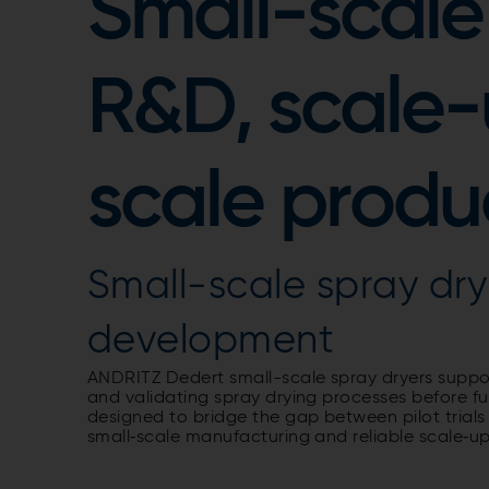
Small-scale 
R&D, scale-
scale produ
Small-scale spray dry
development
ANDRITZ Dedert small-scale spray dryers suppo
and validating spray drying processes before fu
designed to bridge the gap between pilot trials
small‑scale manufacturing and reliable scale‑up