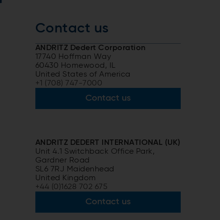
r
Contact us
ANDRITZ Dedert Corporation
17740 Hoffman Way
60430 Homewood, IL
United States of America
+1 (708) 747-7000
Contact us
ANDRITZ DEDERT INTERNATIONAL (UK)
Unit 4.1 Switchback Office Park,
Gardner Road
SL6 7RJ Maidenhead
United Kingdom
+44 (0)1628 702 675
Contact us