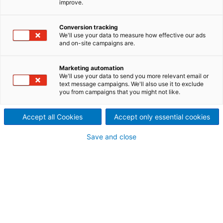
improve.
production of beverages
False bottoms and filter
Conversion tracking
We'll use your data to measure how effective our ads
and on-site campaigns are.
candles
From traditionally milled lautering false bottoms
Marketing automation
“Made in Germany” through malting floors for malt
We'll use your data to send you more relevant email or
text message campaigns. We'll also use it to exclude
houses to modern wedge wire screen bases for
you from campaigns that you might not like.
lautering, we manufacture perforated or wedge wire
screen bottoms in all designs.
Accept all Cookies
Accept only essential cookies
Save and close
False bottoms
In brewing technology, the lauter tun is where the
wort is separated from the remains by wedge wire or
slot milled screens. Wedge wire screen strainers
provide a larger open area and therefore a higher
throughput. ANDRITZ false bottoms have slot widths
with very low tolerances for ideal filtration results.