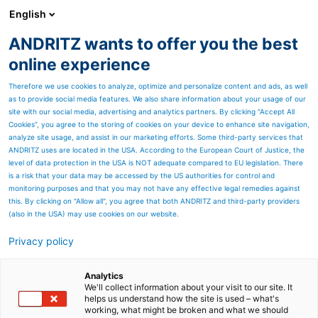
English
ANDRITZ wants to offer you the best
ANDRITZ GROUP
online experience
Therefore we use cookies to analyze, optimize and personalize content and ads, as well
as to provide social media features. We also share information about your usage of our
site with our social media, advertising and analytics partners. By clicking “Accept All
Cookies”, you agree to the storing of cookies on your device to enhance site navigation,
analyze site usage, and assist in our marketing efforts. Some third-party services that
ANDRITZ uses are located in the USA. According to the European Court of Justice, the
level of data protection in the USA is NOT adequate compared to EU legislation. There
is a risk that your data may be accessed by the US authorities for control and
monitoring purposes and that you may not have any effective legal remedies against
this. By clicking on "Allow all", you agree that both ANDRITZ and third-party providers
(also in the USA) may use cookies on our website.
Privacy policy
Page resources
Filtration components for
Analytics
We'll collect information about your visit to our site. It
helps us understand how the site is used – what's
breweries and the
working, what might be broken and what we should