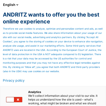
English
ANDRITZ wants to offer you the best
ANDRITZ GROUP
online experience
Therefore we use cookies to analyze, optimize and personalize content and ads, as well
as to provide social media features. We also share information about your usage of our
site with our social media, advertising and analytics partners. By clicking “Accept All
Cookies”, you agree to the storing of cookies on your device to enhance site navigation,
analyze site usage, and assist in our marketing efforts. Some third-party services that
ANDRITZ uses are located in the USA. According to the European Court of Justice, the
level of data protection in the USA is NOT adequate compared to EU legislation. There
is a risk that your data may be accessed by the US authorities for control and
monitoring purposes and that you may not have any effective legal remedies against
this. By clicking on "Allow all", you agree that both ANDRITZ and third-party providers
(also in the USA) may use cookies on our website.
Privacy policy
Page resources
Filtration components for
Analytics
We'll collect information about your visit to our site. It
helps us understand how the site is used – what's
gas adsorbers
working, what might be broken and what we should