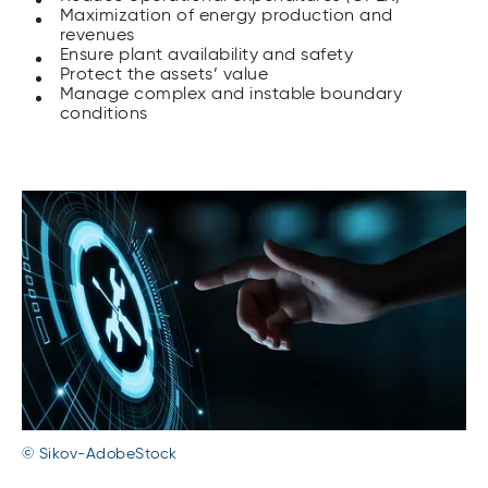
Maximization of energy production and
revenues
Ensure plant availability and safety
Protect the assets’ value
Manage complex and instable boundary
conditions
© Sikov-AdobeStock