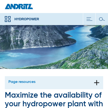
HYDROPOWER
Page resources
Maximize the availability of
your hydropower plant with