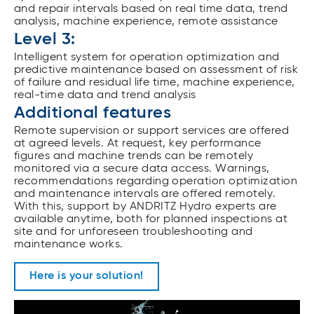
and repair intervals based on real time data, trend
analysis, machine experience, remote assistance
Level 3:
Intelligent system for operation optimization and
predictive maintenance based on assessment of risk
of failure and residual life time, machine experience,
real-time data and trend analysis
Additional features
Remote supervision or support services are offered
at agreed levels. At request, key performance
figures and machine trends can be remotely
monitored via a secure data access. Warnings,
recommendations regarding operation optimization
and maintenance intervals are offered remotely.
With this, support by ANDRITZ Hydro experts are
available anytime, both for planned inspections at
site and for unforeseen troubleshooting and
maintenance works.
Here is your solution!