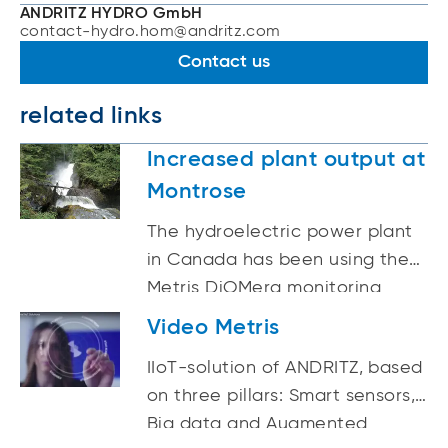
ANDRITZ HYDRO GmbH
contact-hydro.hom@andritz.com
Contact us
related links
Increased plant output at
Montrose
The hydroelectric power plant
in Canada has been using the
Metris DiOMera monitoring
system from ANDRITZ since 2016
Video Metris
IIoT-solution of ANDRITZ, based
on three pillars: Smart sensors,
Big data and Augmented