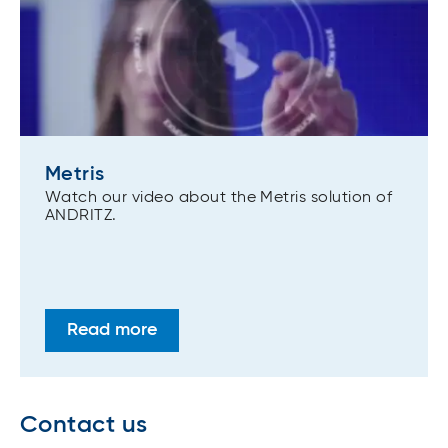
Metris
Watch our video about the Metris solution of
ANDRITZ.
Read more
Contact us