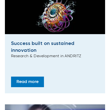
Success built on sustained
innovation
Research & Development in ANDRITZ
Read more