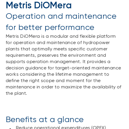
Metris DiOMera
Operation and maintenance
for better performance
Metris DiOMera is a modular and flexible platform
for operation and maintenance of hydropower
plants that optimally meets specific customer
requirements, preserves the environment and
supports operation management. It provides a
decision guidance for target-oriented maintenance
works considering the lifetime management to
define the right scope and moment for the
maintenance in order to maximize the availability of
the plant.
Benefits at a glance
Reduce operational expenditures (OPEX)