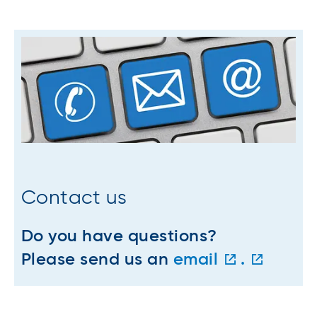
Contact us
Do you have questions?
Please send us an
email
.