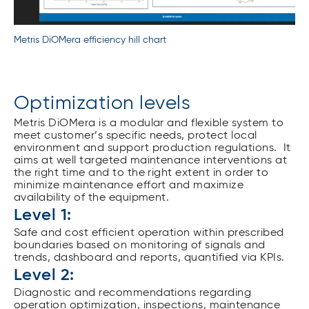
Metris DiOMera efficiency hill chart
Optimization levels
Metris DiOMera is a modular and flexible system to
meet customer’s specific needs, protect local
environment and support production regulations. It
aims at well targeted maintenance interventions at
the right time and to the right extent in order to
minimize maintenance effort and maximize
availability of the equipment.
Level 1:
Safe and cost efficient operation within prescribed
boundaries based on monitoring of signals and
trends, dashboard and reports, quantified via KPIs.
Level 2:
Diagnostic and recommendations regarding
operation optimization, inspections, maintenance