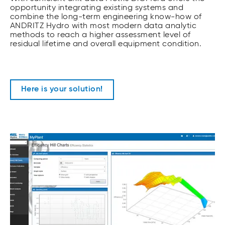
opportunity integrating existing systems and
combine the long-term engineering know-how of
ANDRITZ Hydro with most modern data analytic
methods to reach a higher assessment level of
residual lifetime and overall equipment condition.
Here is your solution!