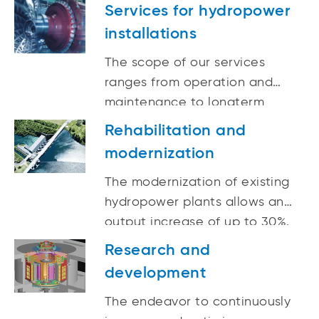
reality.
Services for hydropower
installations
The scope of our services
ranges from operation and
maintenance to longterm
optimizations as well as
Rehabilitation and
digitalization and automation
modernization
and repairs and spare parts
deliveries for hydropower
The modernization of existing
plants.
hydropower plants allows an
output increase of up to 30%.
Research and
development
The endeavor to continuously