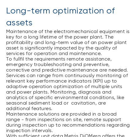
Long-term optimization of
assets
Maintenance of the electromechanical equipment is
key for a long lifetime of the power plant. The
profitability and long-term value of an power plant
asset is significantly impacted by the quality of
services for operation and maintenance.
To fullfil the requirements remote assistance,
emergency troubleshooting and preventive,
corrective and predictive maintenance are needed.
Services can range from continuously monitoring of
relevant key performance indicators (KPI) up to
adaptive operation optimization of multiple units
and power plants. Monitoring, diagnosis and
analytics of specific environmental conditions, like
seasonal sediment load or cavitation, are
additional features.
Maintenance solutions are provided in a broad
range - from inspections on site, remote support
during inspection up to recommendations regarding
inspection intervals.
With sufficient unit data Metris DiOMera offers the