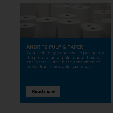
ANDRITZ PULP & PAPER
Your technology and service partner for
the production of pulp, paper, tissue,
and board – and in the generation of
power from renewable resources.
Read more