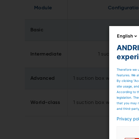
Module
Configurati
Basic
1 suction bo
English
ANDRIT
Intermediate
1 suction box and 
exper
Therefore we u
features. We al
Advanced
1 suction box with 2 suction
By clicking “Ac
site usage, an
According to t
legislation. T
World-class
1 suction box with 3 suction
that you may n
and third-part
Privacy po