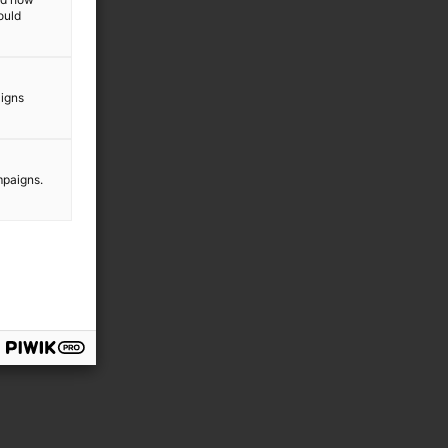
ould
aigns
mpaigns.