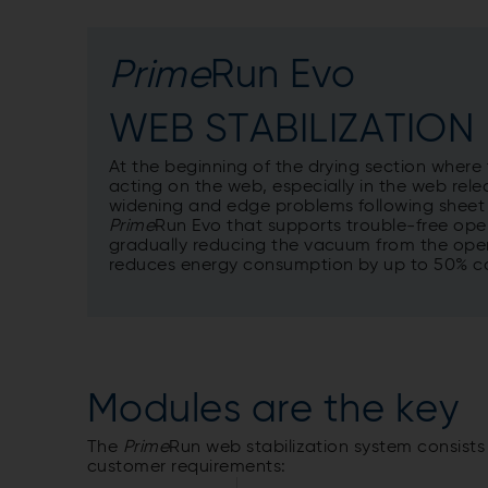
Prime
Run Evo
WEB STABILIZATION
At the beginning of the drying section where
acting on the web, especially in the web rele
widening and edge problems following sheet
Prime
Run Evo that supports trouble-free ope
gradually reducing the vacuum from the openi
reduces energy consumption by up to 50% co
Modules are the key
The
Prime
Run web stabilization system consist
customer requirements: