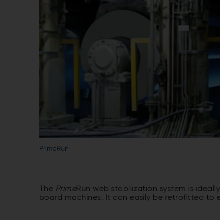
PrimeRun
The
Prime
Run web stabilization system is ideall
board machines. It can easily be retrofitted to 