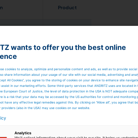
on
Product
x
Prime
Run Mono
Z wants to offer you the best online
Prime
Run Duo
1 roll
ience
Prime
Vac
se cookies to analyze, optimize and personalize content and ads, as well as to provide social
so share information about your usage of our site with our social media, advertising and anal
 zones and 1 roll
Prime
Run Twin
cept All Cookies”, you agree to the storing of cookies on your device to enhance site navigat
d assist in our marketing efforts. Some third-party services that ANDRITZ uses are located in
he European Court of Justice, the level of data protection in the USA is NOT adequate comp
here is a risk that your data may be accessed by the US authorities for control and monitoring
Prime
Run Evo
 zones and 1 roll
ot have any effective legal remedies against this. By clicking on "Allow all", you agree that 
Prime
Vac
y providers (also in the USA) may use cookies on our website.
licy
Analytics
We'll collect information about your visit to our site. It helps us underst