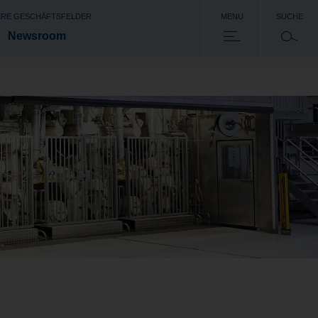
RE GESCHÄFTSFELDER
MENU
SUCHE
Newsroom