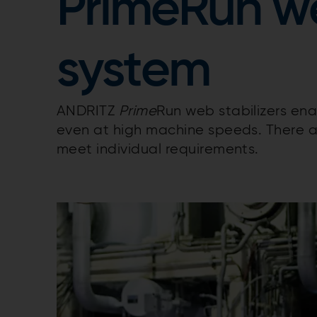
PrimeRun we
system
ANDRITZ
Prime
Run web stabilizers en
even at high machine speeds. There a
meet individual requirements.