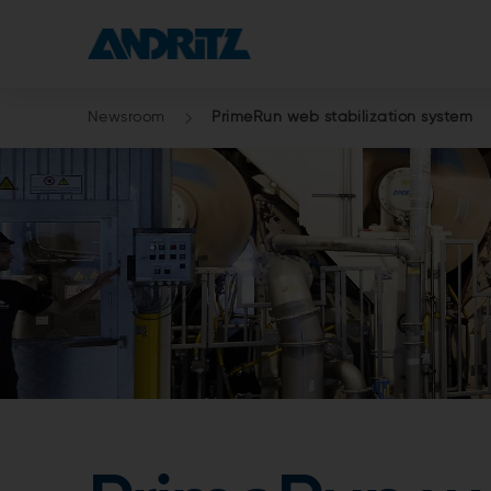
Newsroom
PrimeRun web stabilization system