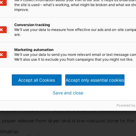
the site is used – what's working, what might be broken and what we sh
improve.
Conversion tracking
We'll use your data to measure how effective our ads and on-site camp
are.
ent of the new ANDRITZ web stabilization system and
Duo. During the threading process, the
Prime
Vac roll
Marketing automation
acuum. This results in stable threading of the web
We'll use your data to send you more relevant email or text message ca
We'll also use it to exclude you from campaigns that you might not like.
 ANDRITZ
Prime
Feeder for single-tier and double-tier
Accept all Cookies
Accept only essential cookies
Save and close
Powered by
t paper release from dryer and stepwise reduction of
 paper release from dryer and a low-vacuum zone to the
rime
Vac