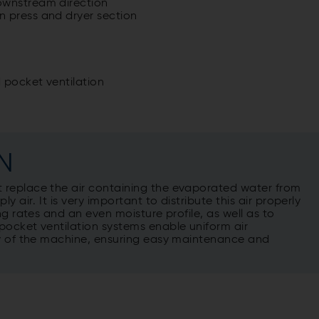
ownstream direction
n press and dryer section
 pocket ventilation
N
 replace the air containing the evaporated water from
 air. It is very important to distribute this air properly
g rates and an even moisture profile, as well as to
pocket ventilation systems enable uniform air
ry of the machine, ensuring easy maintenance and