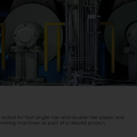
y suited for fast single-tier and double-tier paper and
existing machines as part of a rebuild project.