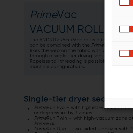
Prime
Vac
VACUUM ROLL
The ANDRITZ
Prime
Vac roll is a core compon
can be combined with the
Prime
Run Evo and 
fixes the web on the fabric with a pressure v
through a single-tier drying section.
Ropeless tail threading is possible with the
machine configurations.
Single-tier dryer section
Prime
Run Evo – with highest-vacuum zone a
underpressure by 3 zones
Prime
Run Twin – with high-vacuum zone at
Prime
Vac
Prime
Run Duo – two-sided stabilizer with
P