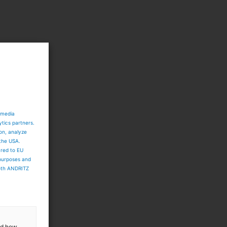
 media
ytics partners.
ion, analyze
 the USA.
ared to EU
 purposes and
both ANDRITZ
and how