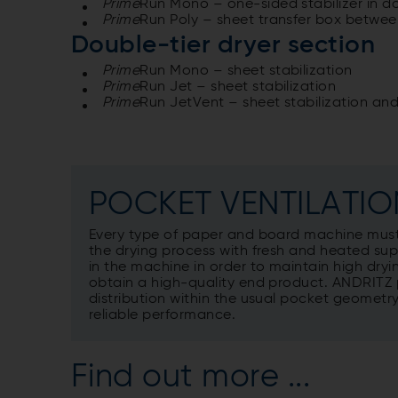
Prime
Run Mono – one-sided stabilizer in d
Prime
Run Poly – sheet transfer box betwee
Double-tier dryer section
Prime
Run Mono – sheet stabilization
Prime
Run Jet – sheet stabilization
Prime
Run JetVent – sheet stabilization and
POCKET VENTILATIO
Every type of paper and board machine must
the drying process with fresh and heated supply
in the machine in order to maintain high dryin
obtain a high-quality end product. ANDRITZ 
distribution within the usual pocket geomet
reliable performance.
Find out more ...