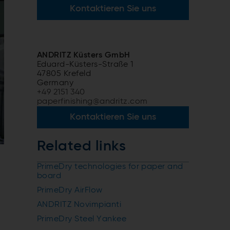
Kontaktieren Sie uns
ANDRITZ Küsters GmbH
Eduard-Küsters-Straße 1
47805 Krefeld
Germany
+49 2151 340
paperfinishing@andritz.com
Kontaktieren Sie uns
Related links
PrimeDry technologies for paper and
board
PrimeDry AirFlow
ANDRITZ Novimpianti
PrimeDry Steel Yankee