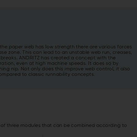
 the paper web has low strength there are various forces
ase zone. This can lead to an unstable web run, creases,
 breaks. ANDRITZ has created a concept with the
ration, even at high machine speeds. It does so by
ng nip. Not only does this improve web control, it also
mpared to classic runnability concepts.
s of three modules that can be combined according to