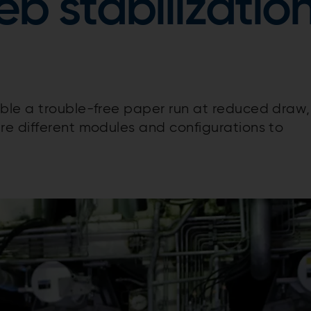
b stabilizatio
able a trouble-free paper run at reduced draw,
re different modules and configurations to