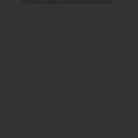
PrimeLine paper and board machines