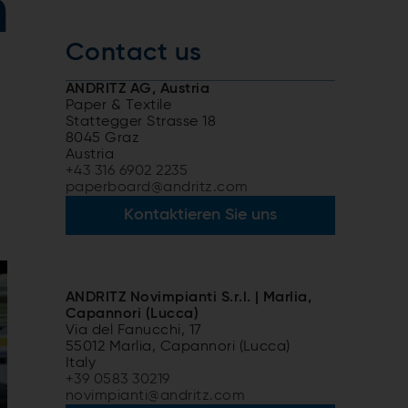
n
Contact us
ANDRITZ AG, Austria
Paper & Textile
Stattegger Strasse 18
8045 Graz
Austria
+43 316 6902 2235
paperboard@andritz.com
Kontaktieren Sie uns
ANDRITZ Novimpianti S.r.l. | Marlia,
Capannori (Lucca)
Via del Fanucchi, 17
55012 Marlia, Capannori (Lucca)
Italy
+39 0583 30219
novimpianti@andritz.com