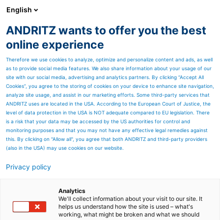
English
ANDRITZ wants to offer you the best
Newsroom
online experience
Therefore we use cookies to analyze, optimize and personalize content and ads, as well
as to provide social media features. We also share information about your usage of our
site with our social media, advertising and analytics partners. By clicking “Accept All
Cookies”, you agree to the storing of cookies on your device to enhance site navigation,
analyze site usage, and assist in our marketing efforts. Some third-party services that
ANDRITZ uses are located in the USA. According to the European Court of Justice, the
level of data protection in the USA is NOT adequate compared to EU legislation. There
is a risk that your data may be accessed by the US authorities for control and
monitoring purposes and that you may not have any effective legal remedies against
this. By clicking on "Allow all", you agree that both ANDRITZ and third-party providers
(also in the USA) may use cookies on our website.
Privacy policy
Seitenressourcen
PrimeDry Steel Yankees
Analytics
We'll collect information about your visit to our site. It
helps us understand how the site is used – what's
With
Prime
Dry Steel Yankees,
working, what might be broken and what we should