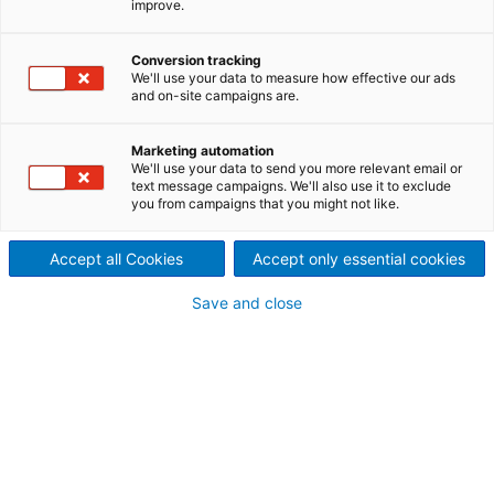
improve.
first-class manufacturing
Conversion tracking
techniques, and applications
We'll use your data to measure how effective our ads
and on-site campaigns are.
experience based on a large
number of installed dryers
Marketing automation
We'll use your data to send you more relevant email or
text message campaigns. We'll also use it to exclude
worldwide, ANDRITZ is able to
you from campaigns that you might not like.
meet any challenge.
Accept all Cookies
Accept only essential cookies
Save and close