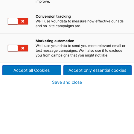
improve.
Reliability. Availability.
Optimization.
Conversion tracking
We'll use your data to measure how effective our ads
and on-site campaigns are.
ANDRITZ Recycling can help to keep your operations
running smoothly and reliably. Our services are
designed to complement your own in-house
Marketing automation
We'll use your data to send you more relevant email or
capabilities: to fill in the gaps and add expertise
text message campaigns. We'll also use it to exclude
where needed so that you have the most cost-
you from campaigns that you might not like.
effective program possible.
Accept all Cookies
Accept only essential cookies
Save and close
Replacement parts and