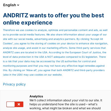
English
ANDRITZ wants to offer you the best
Newsroom
online experience
Therefore we use cookies to analyze, optimize and personalize content and ads, as well
as to provide social media features. We also share information about your usage of our
site with our social media, advertising and analytics partners. By clicking “Accept All
Cookies”, you agree to the storing of cookies on your device to enhance site navigation,
analyze site usage, and assist in our marketing efforts. Some third-party services that
ANDRITZ uses are located in the USA. According to the European Court of Justice, the
level of data protection in the USA is NOT adequate compared to EU legislation. There
is a risk that your data may be accessed by the US authorities for control and
monitoring purposes and that you may not have any effective legal remedies against
this. By clicking on "Allow all", you agree that both ANDRITZ and third-party providers
(also in the USA) may use cookies on our website.
Privacy policy
Seitenressourcen
Discover our service
Analytics
We'll collect information about your visit to our site. It
helps us understand how the site is used – what's
capabilites
working, what might be broken and what we should