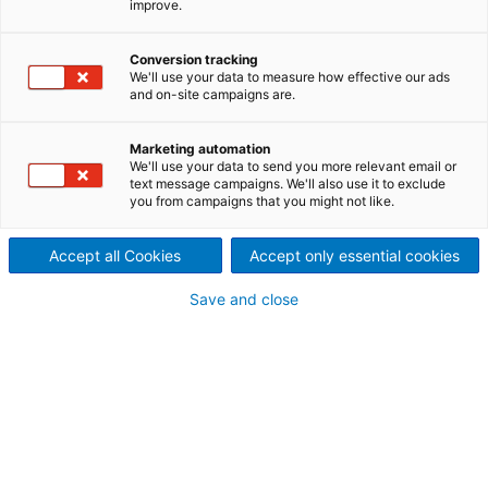
improve.
regeneration processes for all
Conversion tracking
pulping technologies.
We'll use your data to measure how effective our ads
and on-site campaigns are.
The challenge
The chemical recovery boiler is an essential part of
Marketing automation
We'll use your data to send you more relevant email or
the pulp production process as it recovers and
text message campaigns. We'll also use it to exclude
regenerates cooking liquors. The challenge is to
you from campaigns that you might not like.
select a recovery boiler that not only recovers
chemicals and generates power efficiently, but also
Accept all Cookies
Accept only essential cookies
does this in a safe, reliable, and environmentally
sound process.
Save and close
The solution
ANDRITZ chemical recovery boilers offer designs
capable of maximizing the production of green
energy, with minimum emissions, while also
recovering chemicals efficiently for the fiberline.