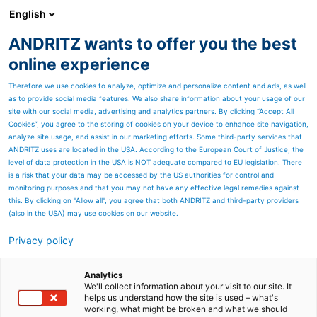
English
ANDRITZ wants to offer you the best
Newsroom
online experience
Therefore we use cookies to analyze, optimize and personalize content and ads, as well
as to provide social media features. We also share information about your usage of our
site with our social media, advertising and analytics partners. By clicking “Accept All
Cookies”, you agree to the storing of cookies on your device to enhance site navigation,
analyze site usage, and assist in our marketing efforts. Some third-party services that
ANDRITZ uses are located in the USA. According to the European Court of Justice, the
level of data protection in the USA is NOT adequate compared to EU legislation. There
is a risk that your data may be accessed by the US authorities for control and
monitoring purposes and that you may not have any effective legal remedies against
this. By clicking on "Allow all", you agree that both ANDRITZ and third-party providers
(also in the USA) may use cookies on our website.
Privacy policy
Page resources
Chemical recovery boilers
Analytics
We'll collect information about your visit to our site. It
helps us understand how the site is used – what's
ANDRITZ provides chemical
working, what might be broken and what we should