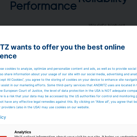
Performance
World’s highest
Large installed base
availability
World’s highest
Long cleanability
capacity
Durability
Z wants to offer you the best online
Smart solutions
Deliveries as
promised
ience
se cookies to analyze, optimize and personalize content and ads, as well as to provide social
so share information about your usage of our site with our social media, advertising and anal
cept All Cookies”, you agree to the storing of cookies on your device to enhance site navigat
d assist in our marketing efforts. Some third-party services that ANDRITZ uses are located in
he European Court of Justice, the level of data protection in the USA is NOT adequate comp
here is a risk that your data may be accessed by the US authorities for control and monitoring
– The heart
ot have any effective legal remedies against this. By clicking on "Allow all", you agree that 
y providers (also in the USA) may use cookies on our website.
licy
from one unit up to
Analytics
We'll collect information about your visit to our site. It helps us underst