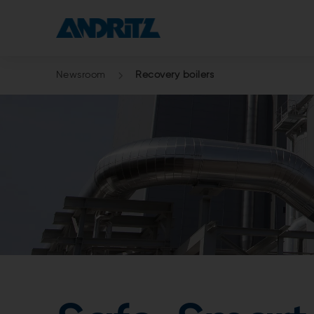
Newsroom
Recovery boilers