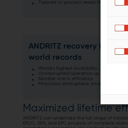
Tailored to process needs from 100 tds/
ANDRITZ recovery boilers
world records
World´s highest availability
Uninterrupted operation up to 18 month
Number one in efficiency
Minimized atmospheric emissions
Maximized lifetime ef
ANDRITZ can undertake the full range of install
EPCC, EPS, and EPC projects of complete island