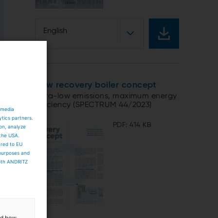
English
New recovery boiler concept
Ultra-low emissions, maximum energy
efficiency (SPECTRUM 44/2023)
 media
ytics partners.
PDF: 414 KB
ion, analyze
 the USA.
ared to EU
 purposes and
both ANDRITZ
and how