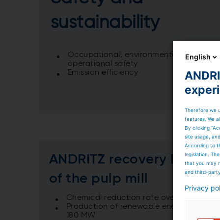
sustainability
Occupational, environmental and
English
operational safety
ANDRIT
Emission efficiency
exper
Therefore we u
features. We al
By clicking “Ac
site usage, an
According to t
legislation. T
ANDRITZ recovery boiler 
that you may n
and third-part
of the pulp mill
Privacy po
Chemical reduction rate over 99%
Production of renewable energy to grid 
180 MW