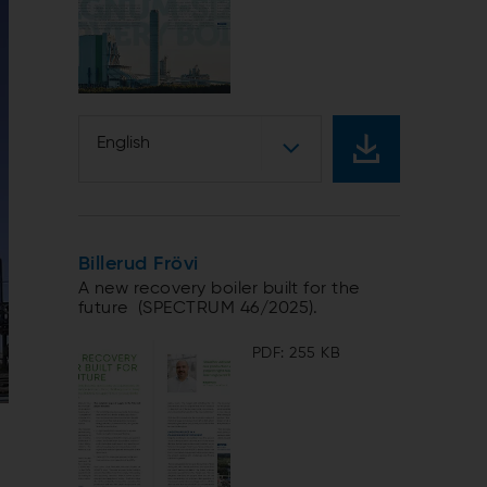
English
Billerud Frövi
A new recovery boiler built for the
future (SPECTRUM 46/2025).
PDF: 255 KB