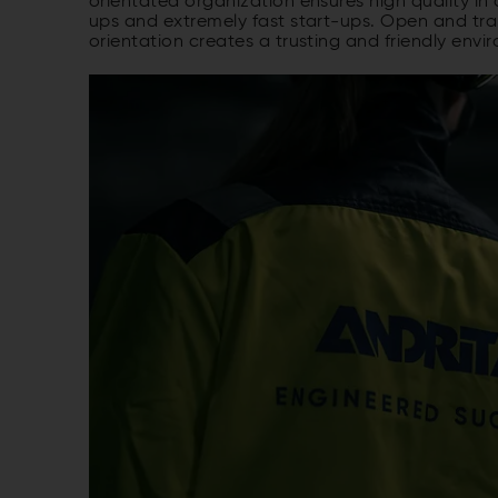
orientated organization ensures high quality in 
ups and extremely fast start-ups. Open and tr
orientation creates a trusting and friendly envir