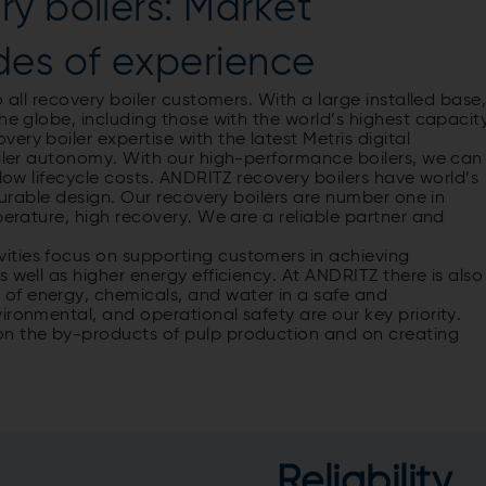
y boilers: Market
des of experience
 all recovery boiler customers. With a large installed base
he globe, including those with the world’s highest capacit
ry boiler expertise with the latest Metris digital
oiler autonomy. With our high-performance boilers, we can
 low lifecycle costs. ANDRITZ recovery boilers have world’s
 durable design. Our recovery boilers are number one in
perature, high recovery. We are a reliable partner and
ities focus on supporting customers in achieving
 well as higher energy efficiency. At ANDRITZ there is also
of energy, chemicals, and water in a safe and
ironmental, and operational safety are our key priority.
on the by-products of pulp production and on creating
Reliability