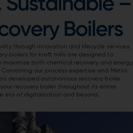
, Sustainable –
overy Boilers
ility through innovation and lifecycle services.
 boilers for kraft mills are designed to
o maximize both chemical recovery and energ
. Combining our process expertise and Metris
 has developed autonomous recovery boiler
your recovery boiler throughout its entire
he era of digitalization and beyond.