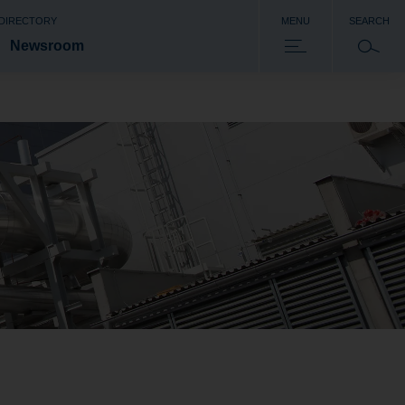
 DIRECTORY
MENU
SEARCH
Newsroom