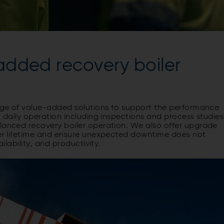
-added recovery boiler
ange of value-added solutions to support the performance
r daily operation including inspections and process studies
alanced recovery boiler operation. We also offer upgrade
iler lifetime and ensure unexpected downtime does not
ailability, and productivity.