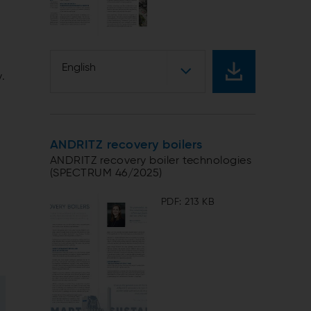
,
English
y.
ANDRITZ recovery boilers
ANDRITZ recovery boiler technologies
(SPECTRUM 46/2025)
PDF: 213 KB