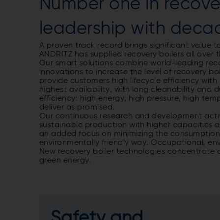
Number one in recover
leadership with deca
A proven track record brings significant value to
ANDRITZ has supplied recovery boilers all over t
Our smart solutions combine world-leading recove
innovations to increase the level of recovery b
provide customers high lifecycle efficiency with
highest availability, with long cleanability and
efficiency: high energy, high pressure, high tem
deliver as promised.
Our continuous research and development activ
sustainable production with higher capacities as
an added focus on minimizing the consumption 
environmentally friendly way. Occupational, env
New recovery boiler technologies concentrate 
green energy.
Safety and