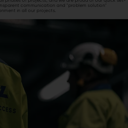
all phases of projects, and we are proud of our quick set-
ansparent communication and "problem solution"
onment in all our projects.