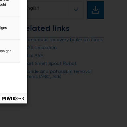
ould
English
Related links
aigns
Autonomous recovery boiler solutions
IDEAS simulation
mpaigns.
Metris AVA
Smart Smelt Spout Robot
Chloride and potassium removal
systems (ARC, ALE)