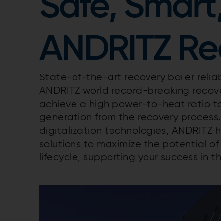
Safe, Smart
ANDRITZ Rec
State-of-the-art recovery boiler reliab
ANDRITZ world record-breaking recovery
achieve a high power-to-heat ratio t
generation from the recovery process
digitalization technologies, ANDRITZ
solutions to maximize the potential of 
lifecycle, supporting your success in t