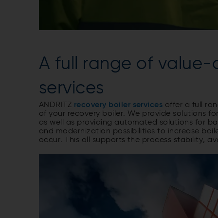
A full range of value
services
ANDRITZ
recovery boiler services
offer a full r
of your recovery boiler. We provide solutions fo
as well as providing automated solutions for b
and modernization possibilities to increase bo
occur. This all supports the process stability, av