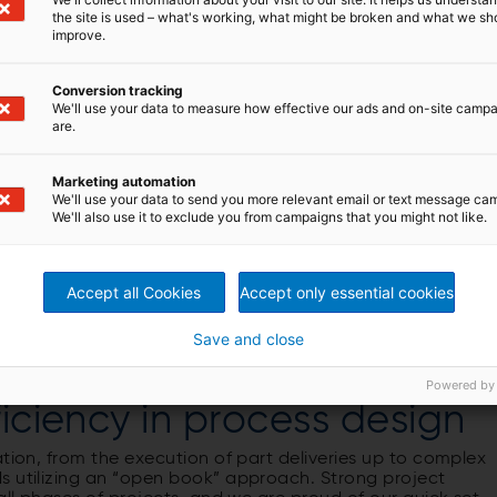
d up to 15,000 tds/d
the site is used – what's working, what might be broken and what we sh
improve.
Conversion tracking
We'll use your data to measure how effective our ads and on-site camp
are.
 breaking
Marketing automation
We'll use your data to send you more relevant email or text message ca
We'll also use it to exclude you from campaigns that you might not like.
s
Accept all Cookies
Accept only essential cookies
Save and close
Powered by
ficiency in process design
ation, from the execution of part deliveries up to complex
s utilizing an “open book” approach. Strong project