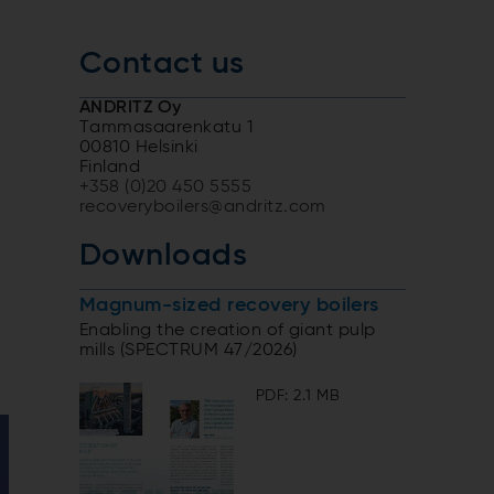
Contact us
ANDRITZ Oy
Tammasaarenkatu 1
00810 Helsinki
Finland
+358 (0)20 450 5555
recoveryboilers@andritz.com
y
Downloads
Magnum-sized recovery boilers
Enabling the creation of giant pulp
mills (SPECTRUM 47/2026)
PDF: 2.1 MB