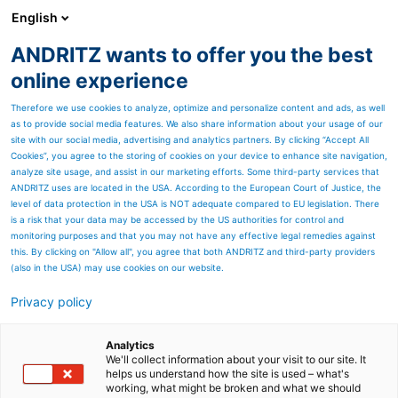
English
ANDRITZ wants to offer you the best
Newsroom
online experience
Therefore we use cookies to analyze, optimize and personalize content and ads, as well
as to provide social media features. We also share information about your usage of our
site with our social media, advertising and analytics partners. By clicking “Accept All
Cookies”, you agree to the storing of cookies on your device to enhance site navigation,
analyze site usage, and assist in our marketing efforts. Some third-party services that
ANDRITZ uses are located in the USA. According to the European Court of Justice, the
level of data protection in the USA is NOT adequate compared to EU legislation. There
is a risk that your data may be accessed by the US authorities for control and
monitoring purposes and that you may not have any effective legal remedies against
this. By clicking on "Allow all", you agree that both ANDRITZ and third-party providers
(also in the USA) may use cookies on our website.
Privacy policy
Page resources
Intelligent filter press
Analytics
We'll collect information about your visit to our site. It
helps us understand how the site is used – what's
ANDRITZ has combined its proven filter press
working, what might be broken and what we should
automation solutions with Industrial Internet of