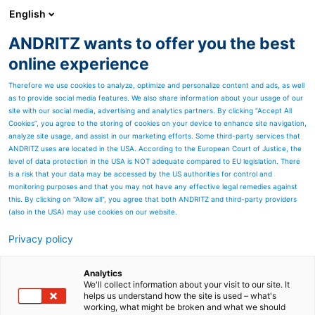
English
ANDRITZ wants to offer you the best
Nonwoven and textile
online experience
Therefore we use cookies to analyze, optimize and personalize content and ads, as well
as to provide social media features. We also share information about your usage of our
site with our social media, advertising and analytics partners. By clicking “Accept All
Cookies”, you agree to the storing of cookies on your device to enhance site navigation,
analyze site usage, and assist in our marketing efforts. Some third-party services that
ANDRITZ uses are located in the USA. According to the European Court of Justice, the
level of data protection in the USA is NOT adequate compared to EU legislation. There
is a risk that your data may be accessed by the US authorities for control and
monitoring purposes and that you may not have any effective legal remedies against
this. By clicking on "Allow all", you agree that both ANDRITZ and third-party providers
(also in the USA) may use cookies on our website.
Privacy policy
Page resources
Analytics
We'll collect information about your visit to our site. It
helps us understand how the site is used – what's
working, what might be broken and what we should
PulPac
Line overview
Technical c