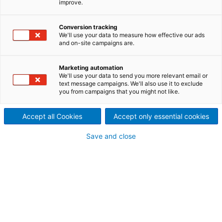
improve.
Conversion tracking
We'll use your data to measure how effective our ads
and on-site campaigns are.
Dry Molded Fiber: Mold your 
Marketing automation
We'll use your data to send you more relevant email or
sustainable growth
text message campaigns. We'll also use it to exclude
you from campaigns that you might not like.
ANDRITZ Dry Molded Fiber soluti
Accept all Cookies
Accept only essential cookies
of plastic replacement and mor
Save and close
packaging
ANDRITZ delivers innovative Dry Molded Fiber technolog
packaging and single-use products without the need for
sustainability benefits, including energy efficiency, a 
water usage compared to traditional wet molding and pl