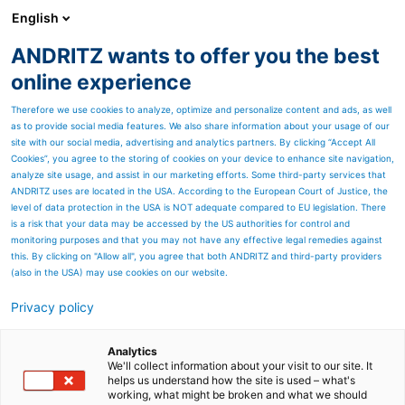
English
ANDRITZ wants to offer you the best
Nonwoven and textile
online experience
Therefore we use cookies to analyze, optimize and personalize content and ads, as well
as to provide social media features. We also share information about your usage of our
site with our social media, advertising and analytics partners. By clicking “Accept All
Cookies”, you agree to the storing of cookies on your device to enhance site navigation,
analyze site usage, and assist in our marketing efforts. Some third-party services that
ANDRITZ uses are located in the USA. According to the European Court of Justice, the
level of data protection in the USA is NOT adequate compared to EU legislation. There
is a risk that your data may be accessed by the US authorities for control and
monitoring purposes and that you may not have any effective legal remedies against
this. By clicking on "Allow all", you agree that both ANDRITZ and third-party providers
(also in the USA) may use cookies on our website.
Privacy policy
Page resources
ANDRITZ sludge
Analytics
We'll collect information about your visit to our site. It
helps us understand how the site is used – what's
dewatering systems
working, what might be broken and what we should