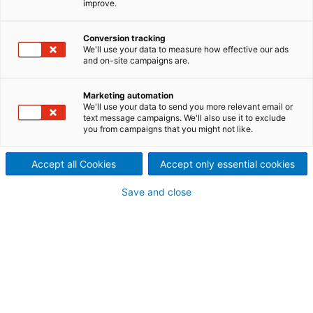
improve.
Applications for a wide range
of dewatering and thickening
Conversion tracking
We'll use your data to measure how effective our ads
and on-site campaigns are.
applications for fibrous and
biological paper industry
Marketing automation
We'll use your data to send you more relevant email or
text message campaigns. We'll also use it to exclude
sludges.
you from campaigns that you might not like.
Proven and effective technology
Accept all Cookies
Accept only essential cookies
for sludge dewatering applications
The ANDRITZ sludge dewatering system portfolio
Save and close
covers all types of dewatering machines for all
fibrous and biological paper industry sludges.
Different types of sludges have different dewatering
potential. ANDRITZ assists in finding the suitable
solution for each and every application.
To evaluate the dewatering characteristics of these